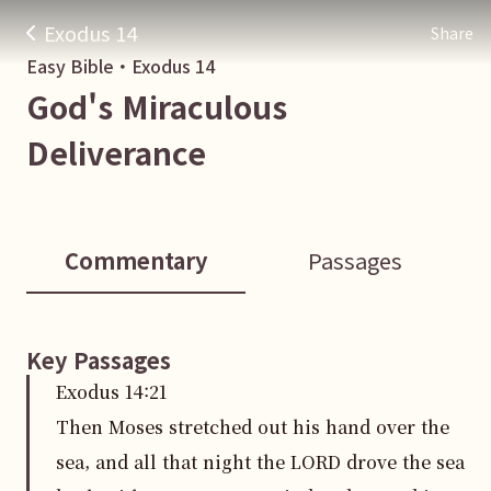
Exodus 14
Share
Easy Bible・
Exodus
14
God's Miraculous
Deliverance
Commentary
Passages
Key Passages
Exodus
14
:
21
Then Moses stretched out his hand over the
sea, and all that night the LORD drove the sea