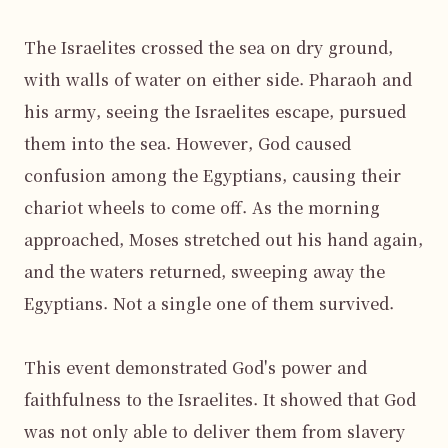
The Israelites crossed the sea on dry ground, 
with walls of water on either side. Pharaoh and 
his army, seeing the Israelites escape, pursued 
them into the sea. However, God caused 
confusion among the Egyptians, causing their 
chariot wheels to come off. As the morning 
approached, Moses stretched out his hand again, 
and the waters returned, sweeping away the 
Egyptians. Not a single one of them survived.

This event demonstrated God's power and 
faithfulness to the Israelites. It showed that God 
was not only able to deliver them from slavery 