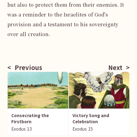
but also to protect them from their enemies. It 
was a reminder to the Israelites of God's 
provision and a testament to his sovereignty 
over all creation.

<
Previous
Next
>
Consecrating the
Victory Song and
Firstborn
Celebration
Exodus
13
Exodus
15