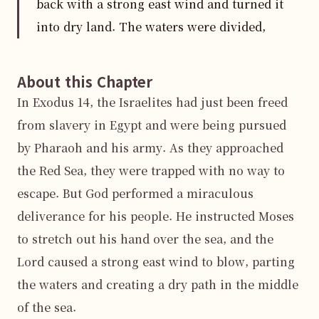
back with a strong east wind and turned it
into dry land. The waters were divided,
About this Chapter
In Exodus 14, the Israelites had just been freed 
from slavery in Egypt and were being pursued 
by Pharaoh and his army. As they approached 
the Red Sea, they were trapped with no way to 
escape. But God performed a miraculous 
deliverance for his people. He instructed Moses 
to stretch out his hand over the sea, and the 
Lord caused a strong east wind to blow, parting 
the waters and creating a dry path in the middle 
of the sea.
