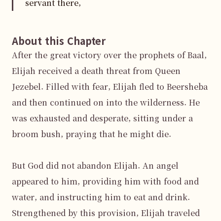
servant there,
About this Chapter
After the great victory over the prophets of Baal, 
Elijah received a death threat from Queen 
Jezebel. Filled with fear, Elijah fled to Beersheba 
and then continued on into the wilderness. He 
was exhausted and desperate, sitting under a 
broom bush, praying that he might die.

But God did not abandon Elijah. An angel 
appeared to him, providing him with food and 
water, and instructing him to eat and drink. 
Strengthened by this provision, Elijah traveled 