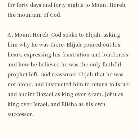
for forty days and forty nights to Mount Horeb, 
the mountain of God.

At Mount Horeb, God spoke to Elijah, asking 
him why he was there. Elijah poured out his 
heart, expressing his frustration and loneliness, 
and how he believed he was the only faithful 
prophet left. God reassured Elijah that he was 
not alone, and instructed him to return to Israel 
and anoint Hazael as king over Aram, Jehu as 
king over Israel, and Elisha as his own 
successor.
