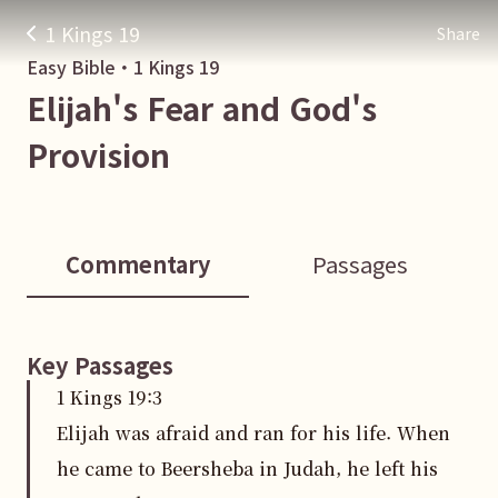
1 Kings 19
Share
Easy Bible・
1 Kings
19
Elijah's Fear and God's
Provision
Commentary
Passages
Key Passages
1 Kings
19
:
3
Elijah was afraid and ran for his life. When
he came to Beersheba in Judah, he left his