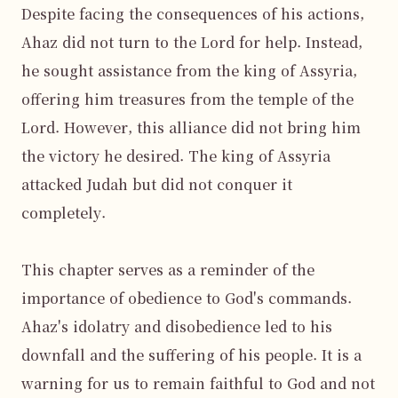
Despite facing the consequences of his actions, 
Ahaz did not turn to the Lord for help. Instead, 
he sought assistance from the king of Assyria, 
offering him treasures from the temple of the 
Lord. However, this alliance did not bring him 
the victory he desired. The king of Assyria 
attacked Judah but did not conquer it 
completely.

This chapter serves as a reminder of the 
importance of obedience to God's commands. 
Ahaz's idolatry and disobedience led to his 
downfall and the suffering of his people. It is a 
warning for us to remain faithful to God and not 