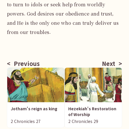
to turn to idols or seek help from worldly 
powers. God desires our obedience and trust, 
and He is the only one who can truly deliver us 
from our troubles.

<
Previous
Next
>
Jotham's reign as king
Hezekiah's Restoration
of Worship
2 Chronicles
27
2 Chronicles
29