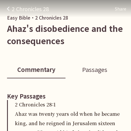
2 Chronicles 28
Share
Easy Bible・
2 Chronicles
28
Ahaz's disobedience and the
consequences
Commentary
Passages
Key Passages
2 Chronicles
28
:
1
Ahaz was twenty years old when he became
king, and he reigned in Jerusalem sixteen