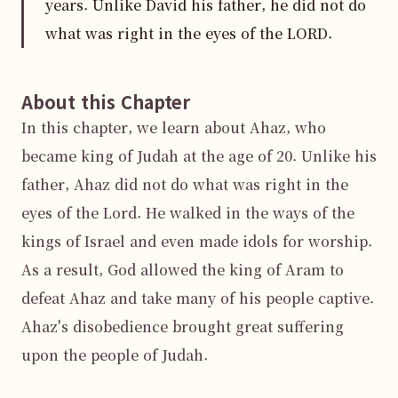
years. Unlike David his father, he did not do
what was right in the eyes of the LORD.
About this Chapter
In this chapter, we learn about Ahaz, who 
became king of Judah at the age of 20. Unlike his 
father, Ahaz did not do what was right in the 
eyes of the Lord. He walked in the ways of the 
kings of Israel and even made idols for worship. 
As a result, God allowed the king of Aram to 
defeat Ahaz and take many of his people captive. 
Ahaz's disobedience brought great suffering 
upon the people of Judah.
