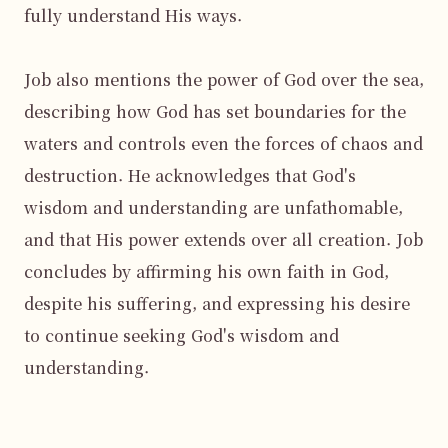
fully understand His ways.

Job also mentions the power of God over the sea, 
describing how God has set boundaries for the 
waters and controls even the forces of chaos and 
destruction. He acknowledges that God's 
wisdom and understanding are unfathomable, 
and that His power extends over all creation. Job 
concludes by affirming his own faith in God, 
despite his suffering, and expressing his desire 
to continue seeking God's wisdom and 
understanding.
