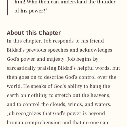
him! Who then can understand the thunder
of his power?"
About this Chapter
In this chapter, Job responds to his friend 
Bildad's previous speeches and acknowledges 
God's power and majesty. Job begins by 
sarcastically praising Bildad's helpful words, but 
then goes on to describe God's control over the 
world. He speaks of God's ability to hang the 
earth on nothing, to stretch out the heavens, 
and to control the clouds, winds, and waters. 
Job recognizes that God's power is beyond 
human comprehension and that no one can 