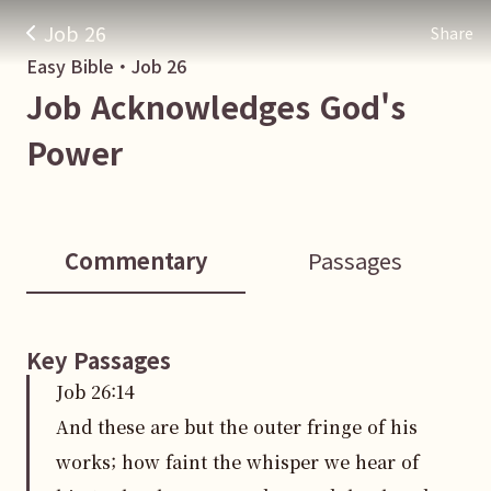
Job 26
Share
Easy Bible・
Job
26
Job Acknowledges God's
Power
Commentary
Passages
Key Passages
Job
26
:
14
And these are but the outer fringe of his
works; how faint the whisper we hear of