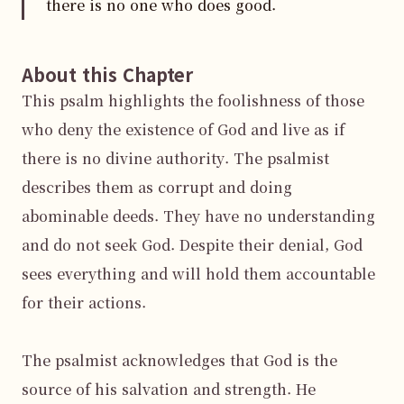
there is no one who does good.
About this Chapter
This psalm highlights the foolishness of those 
who deny the existence of God and live as if 
there is no divine authority. The psalmist 
describes them as corrupt and doing 
abominable deeds. They have no understanding 
and do not seek God. Despite their denial, God 
sees everything and will hold them accountable 
for their actions.

The psalmist acknowledges that God is the 
source of his salvation and strength. He 