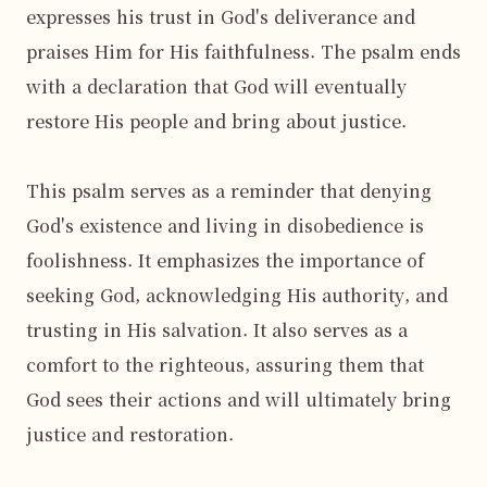
expresses his trust in God's deliverance and 
praises Him for His faithfulness. The psalm ends 
with a declaration that God will eventually 
restore His people and bring about justice.

This psalm serves as a reminder that denying 
God's existence and living in disobedience is 
foolishness. It emphasizes the importance of 
seeking God, acknowledging His authority, and 
trusting in His salvation. It also serves as a 
comfort to the righteous, assuring them that 
God sees their actions and will ultimately bring 
justice and restoration.
