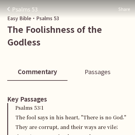
Psalms 53
Share
Easy Bible・
Psalms
53
The Foolishness of the
Godless
Commentary
Passages
Key Passages
Psalms
53
:
1
The fool says in his heart, "There is no God."
They are corrupt, and their ways are vile;