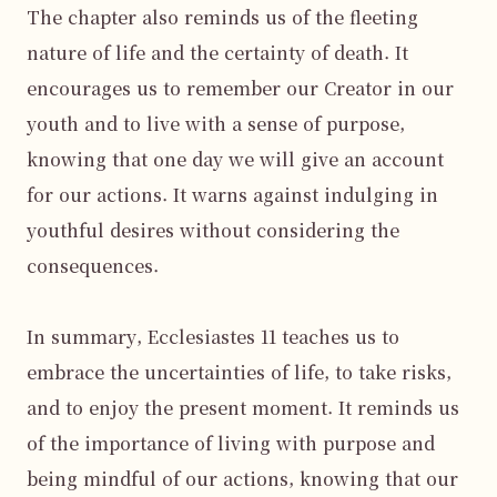
The chapter also reminds us of the fleeting 
nature of life and the certainty of death. It 
encourages us to remember our Creator in our 
youth and to live with a sense of purpose, 
knowing that one day we will give an account 
for our actions. It warns against indulging in 
youthful desires without considering the 
consequences.

In summary, Ecclesiastes 11 teaches us to 
embrace the uncertainties of life, to take risks, 
and to enjoy the present moment. It reminds us 
of the importance of living with purpose and 
being mindful of our actions, knowing that our 