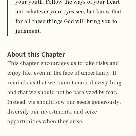
your youth. Follow the ways of your heart
and whatever your eyes see, but know that
for all these things God will bring you to
judgment.
About this Chapter
This chapter encourages us to take risks and 
enjoy life, even in the face of uncertainty. It 
reminds us that we cannot control everything 
and that we should not be paralyzed by fear. 
Instead, we should sow our seeds generously, 
diversify our investments, and seize 
opportunities when they arise.
