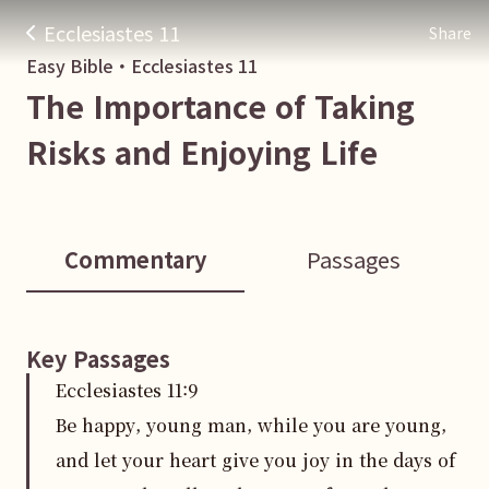
Ecclesiastes 11
Share
Easy Bible・
Ecclesiastes
11
The Importance of Taking
Risks and Enjoying Life
Commentary
Passages
Key Passages
Ecclesiastes
11
:
9
Be happy, young man, while you are young,
and let your heart give you joy in the days of