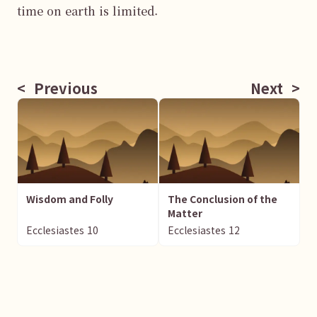
time on earth is limited.

<
Previous
Next
>
Wisdom and Folly
The Conclusion of the
Matter
Ecclesiastes
10
Ecclesiastes
12