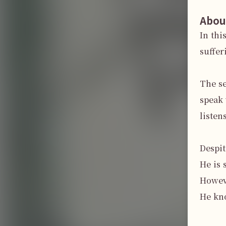
Abou
In thi
suffer
The se
speak 
listen
Despit
He is 
Howeve
He kno