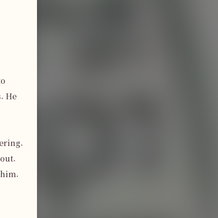
o 
. He 
ring. 
out. 
him. 