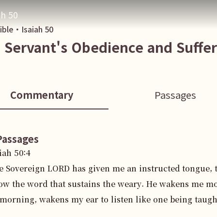
ah 50
Bible・
Isaiah
50
 Servant's Obedience and Suffer
Commentary
Passages
Passages
iah
50
:
4
e Sovereign LORD has given me an instructed tongue, 
ow the word that sustains the weary. He wakens me m
 morning, wakens my ear to listen like one being taugh