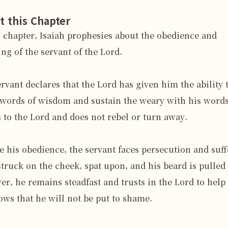
t this Chapter
s chapter, Isaiah prophesies about the obedience and 
ing of the servant of the Lord.

rvant declares that the Lord has given him the ability t
words of wisdom and sustain the weary with his words
s to the Lord and does not rebel or turn away.

e his obedience, the servant faces persecution and suffe
struck on the cheek, spat upon, and his beard is pulled 
r, he remains steadfast and trusts in the Lord to help 
ws that he will not be put to shame.
