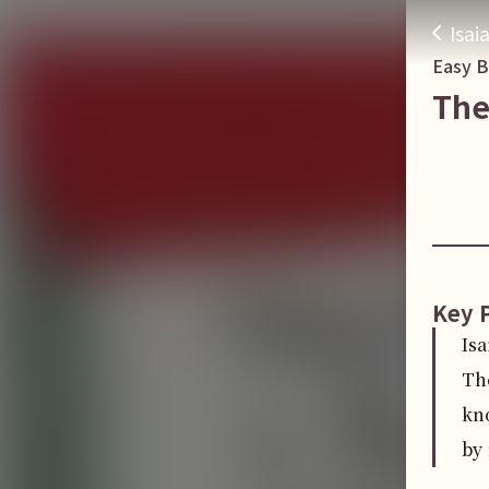
Isai
Easy 
The
Key 
Isa
Th
kn
by