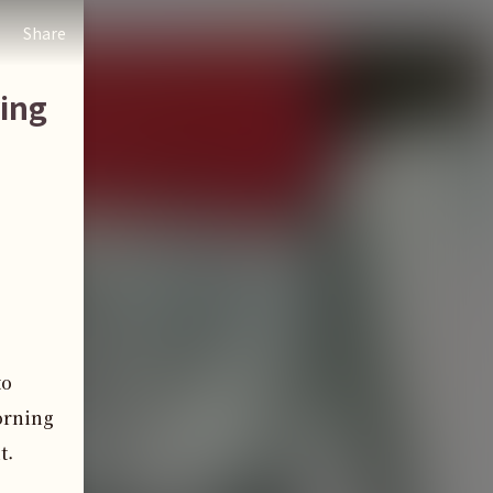
Share
ing
to
orning
t.