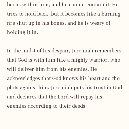
burns within him, and he cannot contain it. He 
tries to hold back, but it becomes like a burning 
fire shut up in his bones, and he is weary of 
holding it in.

In the midst of his despair, Jeremiah remembers 
that God is with him like a mighty warrior, who 
will deliver him from his enemies. He 
acknowledges that God knows his heart and the 
plots against him. Jeremiah puts his trust in God 
and declares that the Lord will repay his 
enemies according to their deeds.
