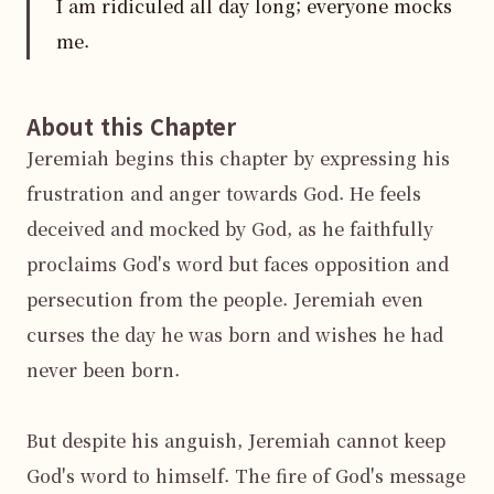
I am ridiculed all day long; everyone mocks
me.
About this Chapter
Jeremiah begins this chapter by expressing his 
frustration and anger towards God. He feels 
deceived and mocked by God, as he faithfully 
proclaims God's word but faces opposition and 
persecution from the people. Jeremiah even 
curses the day he was born and wishes he had 
never been born.

But despite his anguish, Jeremiah cannot keep 
God's word to himself. The fire of God's message 