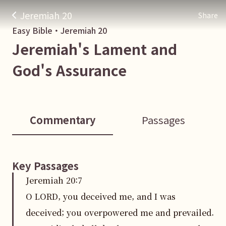
Jeremiah 20
Share
Easy Bible・
Jeremiah
20
Jeremiah's Lament and
God's Assurance
Commentary
Passages
Key Passages
Jeremiah
20
:
7
O LORD, you deceived me, and I was
deceived; you overpowered me and prevailed.