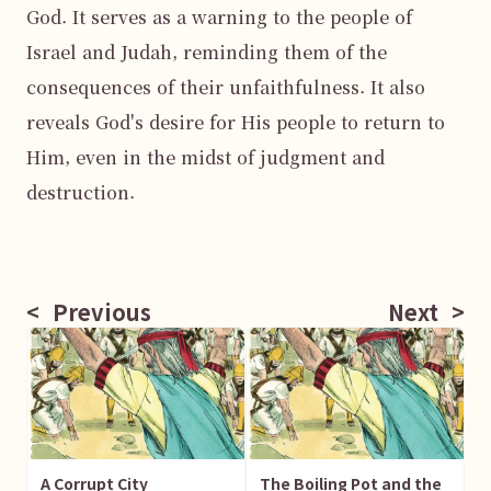
God. It serves as a warning to the people of 
Israel and Judah, reminding them of the 
consequences of their unfaithfulness. It also 
reveals God's desire for His people to return to 
Him, even in the midst of judgment and 
destruction.

<
Previous
Next
>
A Corrupt City
The Boiling Pot and the