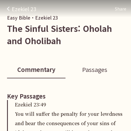
Ezekiel 23
Share
Easy Bible・
Ezekiel
23
The Sinful Sisters: Oholah
and Oholibah
Commentary
Passages
Key Passages
Ezekiel
23
:
49
You will suffer the penalty for your lewdness
and bear the consequences of your sins of