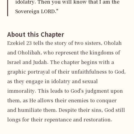
idolatry. Then you will know that I am the
Sovereign LORD."
About this Chapter
Ezekiel 23 tells the story of two sisters, Oholah 
and Oholibah, who represent the kingdoms of 
Israel and Judah. The chapter begins with a 
graphic portrayal of their unfaithfulness to God, 
as they engage in idolatry and sexual 
immorality. This leads to God's judgment upon 
them, as He allows their enemies to conquer 
and humiliate them. Despite their sins, God still 
longs for their repentance and restoration.
