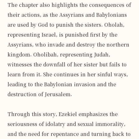
The chapter also highlights the consequences of 
their actions, as the Assyrians and Babylonians 
are used by God to punish the sisters. Oholah, 
representing Israel, is punished first by the 
Assyrians, who invade and destroy the northern 
kingdom. Oholibah, representing Judah, 
witnesses the downfall of her sister but fails to 
learn from it. She continues in her sinful ways, 
leading to the Babylonian invasion and the 
destruction of Jerusalem.

Through this story, Ezekiel emphasizes the 
seriousness of idolatry and sexual immorality, 
and the need for repentance and turning back to 