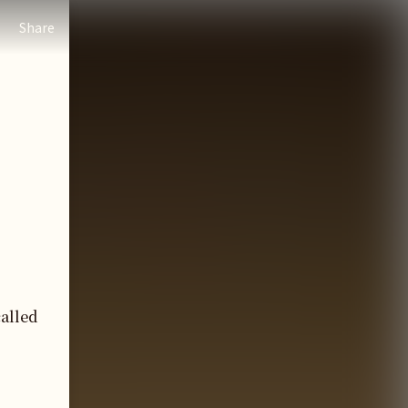
Share
called