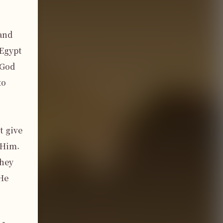
and 
Egypt 
God 
o 
 give 
Him. 
hey 
He 