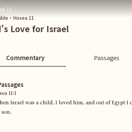
ea 11
Bible・
Hosea
11
's Love for Israel
Commentary
Passages
Passages
sea
11
:
1
en Israel was a child, I loved him, and out of Egypt I 
 son.