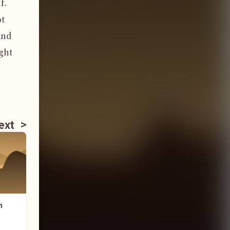
. 
t 
nd 
ht 
ext
>
n