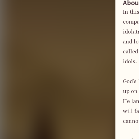
Abou
In thi
compas
idolat
and lo
called
idols.

God's 
up on 
He lam
will f
cannot