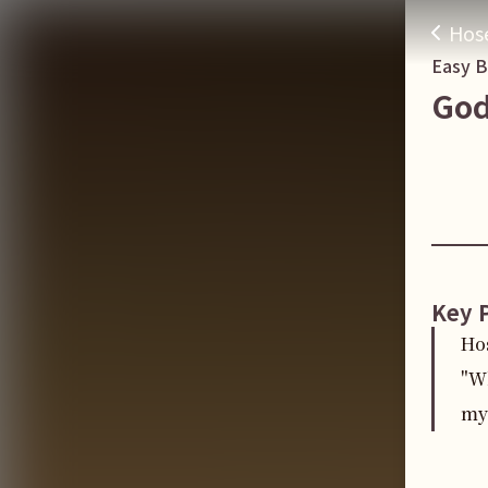
Hos
Easy 
God
Key 
Ho
"Wh
my