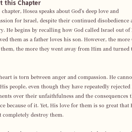
t this Chapter
s chapter, Hosea speaks about God's deep love and 
sion for Israel, despite their continued disobedience 
ry. He begins by recalling how God called Israel out of 
ved them as a father loves his son. However, the more 
 them, the more they went away from Him and turned t
heart is torn between anger and compassion. He cannot
His people, even though they have repeatedly rejected 
ents over their unfaithfulness and the consequences t
ace because of it. Yet, His love for them is so great that 
 completely destroy them.
