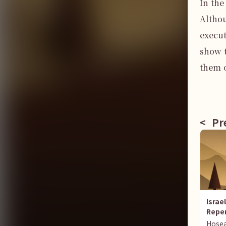
In the
Althou
execut
show t
them o
<
Pre
Israe
Repe
Hose