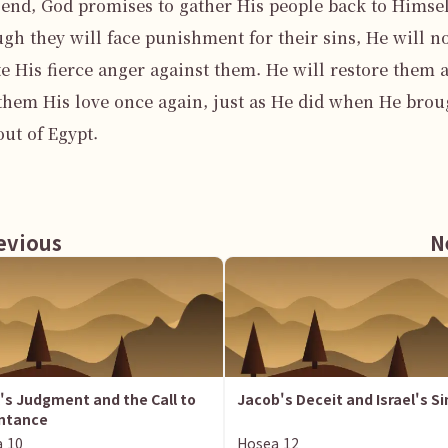
 end, God promises to gather His people back to Himself
gh they will face punishment for their sins, He will no
e His fierce anger against them. He will restore them a
hem His love once again, just as He did when He broug
ut of Egypt.

vious
N
l's Judgment and the Call to
Jacob's Deceit and Israel's Si
ntance
a
10
Hosea
12