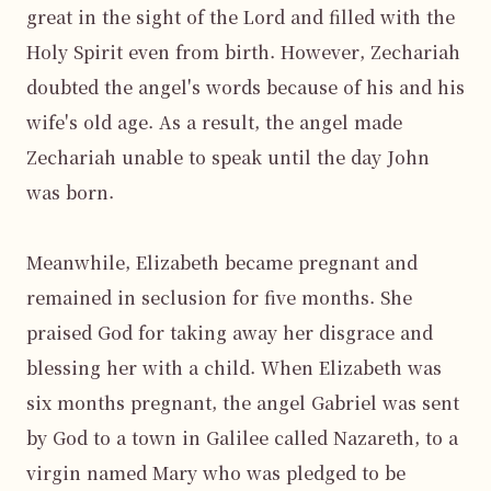
great in the sight of the Lord and filled with the 
Holy Spirit even from birth. However, Zechariah 
doubted the angel's words because of his and his 
wife's old age. As a result, the angel made 
Zechariah unable to speak until the day John 
was born.

Meanwhile, Elizabeth became pregnant and 
remained in seclusion for five months. She 
praised God for taking away her disgrace and 
blessing her with a child. When Elizabeth was 
six months pregnant, the angel Gabriel was sent 
by God to a town in Galilee called Nazareth, to a 
virgin named Mary who was pledged to be 