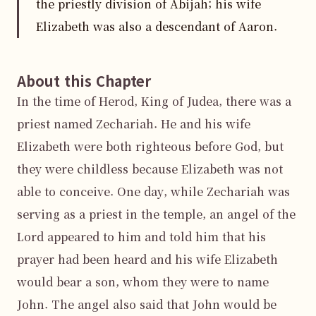
the priestly division of Abijah; his wife
Elizabeth was also a descendant of Aaron.
About this Chapter
In the time of Herod, King of Judea, there was a 
priest named Zechariah. He and his wife 
Elizabeth were both righteous before God, but 
they were childless because Elizabeth was not 
able to conceive. One day, while Zechariah was 
serving as a priest in the temple, an angel of the 
Lord appeared to him and told him that his 
prayer had been heard and his wife Elizabeth 
would bear a son, whom they were to name 
John. The angel also said that John would be 