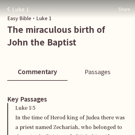
Luke 1
Share
Easy Bible・
Luke
1
The miraculous birth of
John the Baptist
Commentary
Passages
Key Passages
Luke
1
:
5
In the time of Herod king of Judea there was
a priest named Zechariah, who belonged to