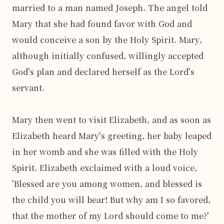
married to a man named Joseph. The angel told 
Mary that she had found favor with God and 
would conceive a son by the Holy Spirit. Mary, 
although initially confused, willingly accepted 
God's plan and declared herself as the Lord's 
servant.

Mary then went to visit Elizabeth, and as soon as 
Elizabeth heard Mary's greeting, her baby leaped 
in her womb and she was filled with the Holy 
Spirit. Elizabeth exclaimed with a loud voice, 
'Blessed are you among women, and blessed is 
the child you will bear! But why am I so favored, 
that the mother of my Lord should come to me?' 