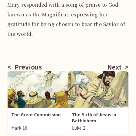
Mary responded with a song of praise to God, 
known as the Magnificat, expressing her 
gratitude for being chosen to bear the Savior of 
the world.

<
Previous
Next
>
The Great Commission
The Birth of Jesus in
Bethlehem
Mark
16
Luke
2