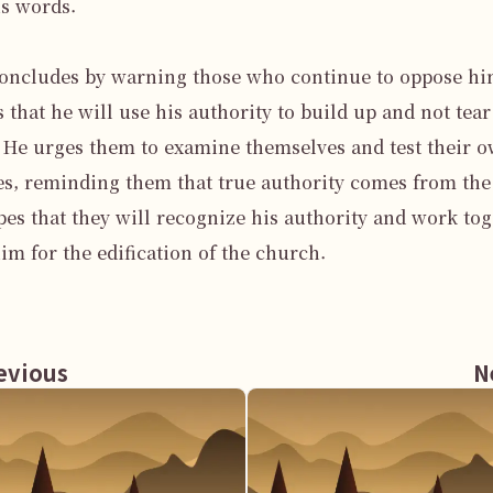
is words.

oncludes by warning those who continue to oppose him
s that he will use his authority to build up and not tear 
He urges them to examine themselves and test their o
s, reminding them that true authority comes from the 
es that they will recognize his authority and work tog
im for the edification of the church.

vious
N