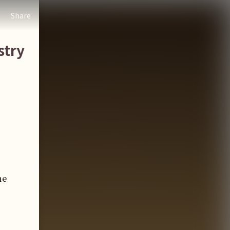
Share
stry
he