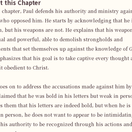
t this Chapter
s chapter, Paul defends his authority and ministry again
who opposed him. He starts by acknowledging that he i
 but his weapons are not. He explains that his weapon
ual and powerful, able to demolish strongholds and 
nts that set themselves up against the knowledge of G
hasizes that his goal is to take captive every thought 
t obedient to Christ.

oes on to address the accusations made against him by
aimed that he was bold in his letters but weak in perso
s them that his letters are indeed bold, but when he is 
n person, he does not want to appear to be intimidating
his authority to be recognized through his actions and