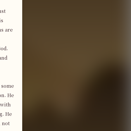
st 
s 
s are 
od. 
and 
 some 
n. He 
with 
. He 
 not 