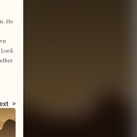
. He 
wn 
Lord. 
ether 
ext
>