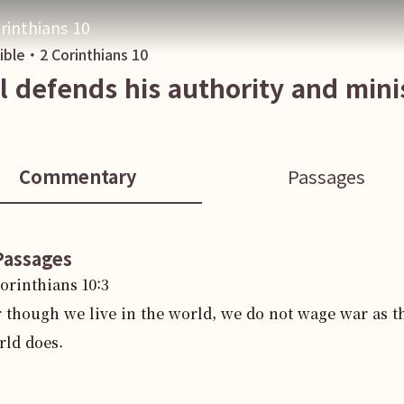
rinthians 10
Bible・
2 Corinthians
10
l defends his authority and mini
Commentary
Passages
Passages
Corinthians
10
:
3
r though we live in the world, we do not wage war as t
rld does.