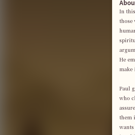
Abou
In thi
those 
human,
spirit
argume
He emp
make i
Paul g
who cl
assure
them i
wants 