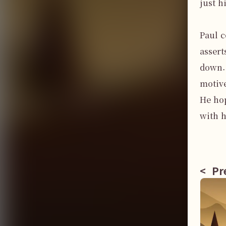
just h
Paul c
assert
down. 
motive
He hop
with h
<
Pre