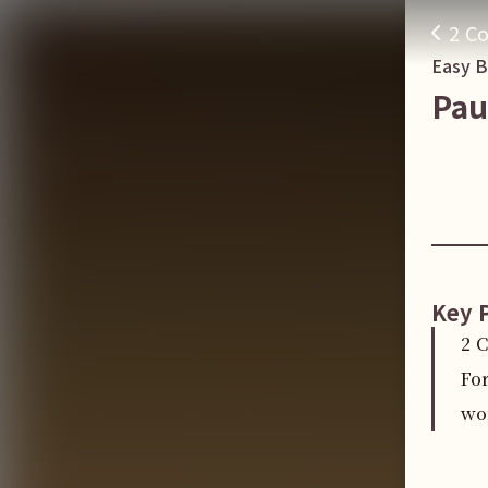
2 Co
Easy 
Pau
Key 
2 
Fo
wo