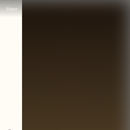
Share