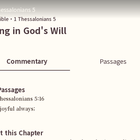
essalonians 5
Bible・
1 Thessalonians
5
ing in God's Will
Commentary
Passages
Passages
Thessalonians
5
:
16
joyful always;
t this Chapter