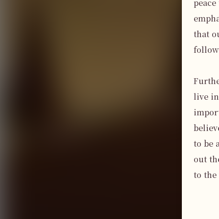
peace 
emphas
that o
follow
Furthe
live i
import
believ
to be 
out th
to the