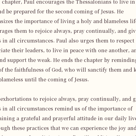
s chapter, Paul encourages the Thessalonians to live in 
nd be prepared for the second coming of Jesus. He 
izes the importance of living a holy and blameless life
ages them to rejoice always, pray continually, and give
 in all circumstances. Paul also urges them to respect 
iate their leaders, to live in peace with one another, an
nd support the weak. He ends the chapter by reminding
f the faithfulness of God, who will sanctify them and k
lameless until the coming of Jesus.

 exhortations to rejoice always, pray continually, and gi
 in all circumstances remind us of the importance of 
ining a grateful and prayerful attitude in our daily lives
ough these practices that we can experience the joy and