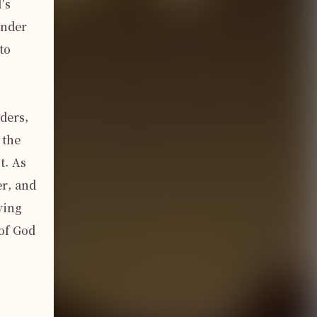
s 
nder 
o 
ers, 
the 
. As 
r, and 
ing 
of God 