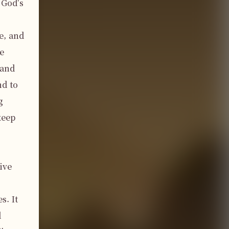
God's 
, and 
 
and 
d to 
 
eep 
ve 
. It 
 