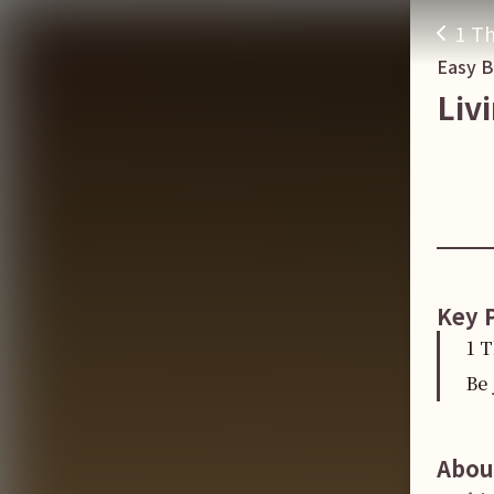
1 Th
Easy 
Liv
Key 
1 
Be 
Abou