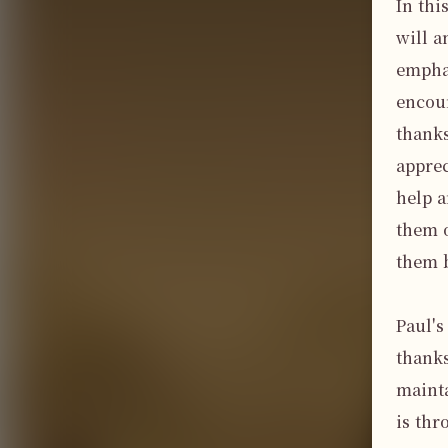
In thi
will a
emphas
encour
thanks
apprec
help a
them o
them b
Paul's
thanks
mainta
is thr