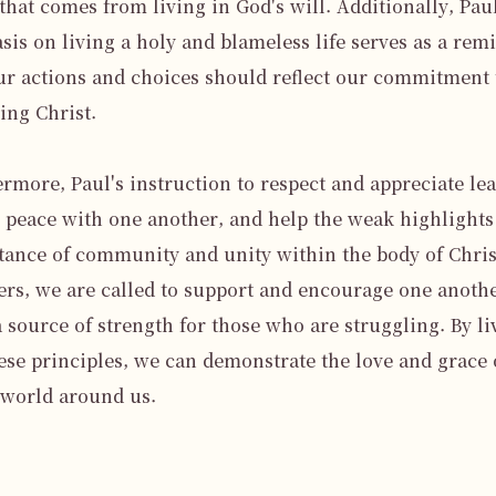
that comes from living in God's will. Additionally, Paul'
is on living a holy and blameless life serves as a remi
ur actions and choices should reflect our commitment t
ing Christ.

rmore, Paul's instruction to respect and appreciate lead
n peace with one another, and help the weak highlights 
ance of community and unity within the body of Christ
ers, we are called to support and encourage one anothe
a source of strength for those who are struggling. By liv
ese principles, we can demonstrate the love and grace 
 world around us.
