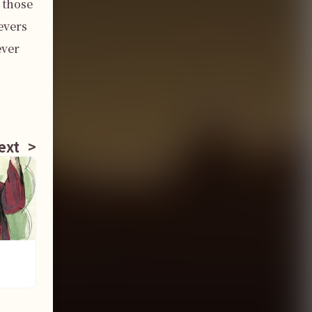
those 
vers 
ver 
ext
>