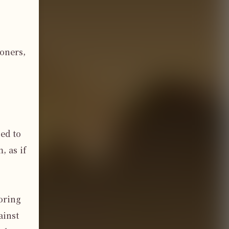
oners, 
d to 
 as if 
ring 
inst 