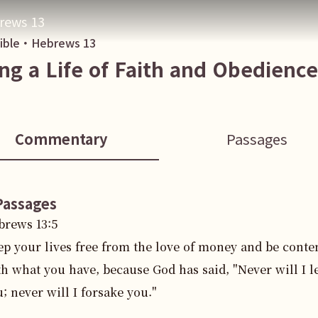
rews 13
Bible・
Hebrews
13
ing a Life of Faith and Obedience
Commentary
Passages
Passages
brews
13
:
5
ep your lives free from the love of money and be conte
h what you have, because God has said, "Never will I l
; never will I forsake you."