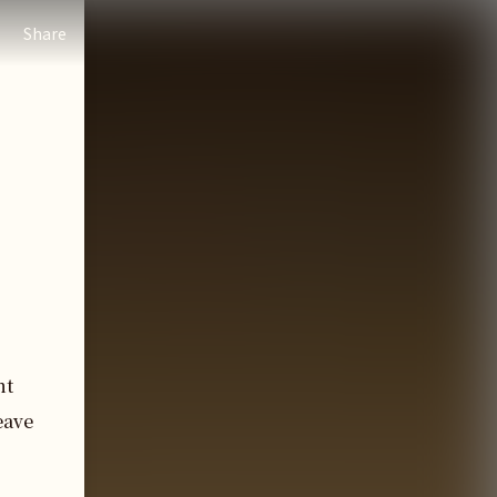
Share
nt
eave