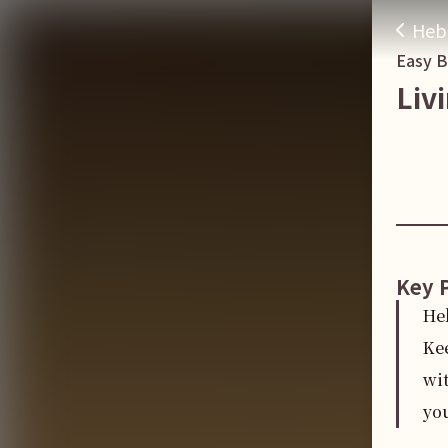
Heb
Easy 
Liv
Key 
He
Ke
wit
you