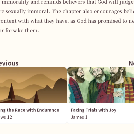
 immorality and reminds believers that God will judge 
e sexually immoral. The chapter also encourages belie
content with what they have, as God has promised to ne
or forsake them.

vious
N
ng the Race with Endurance
Facing Trials with Joy
ews
12
James
1