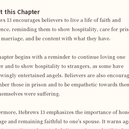
t this Chapter
s 13 encourages believers to live a life of faith and 
nce, reminding them to show hospitality, care for pris
marriage, and be content with what they have.

apter begins with a reminder to continue loving one 
r and to show hospitality to strangers, as some have 
ingly entertained angels. Believers are also encourage
er those in prison and to be empathetic towards them,
hemselves were suffering.

ermore, Hebrews 13 emphasizes the importance of hono
ge and remaining faithful to one's spouse. It warns aga