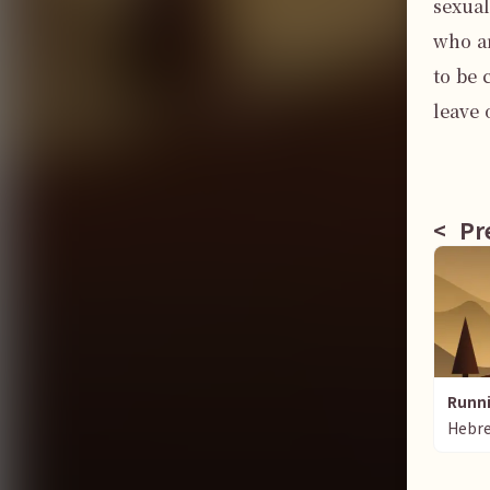
sexual
who ar
to be 
leave 
<
Pre
Runni
Hebr