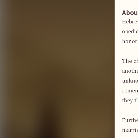
Abou
Hebrew
obedie
honor 
The ch
anothe
unknow
rememb
they t
Furth
marria