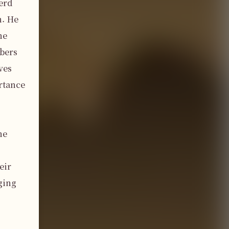
erd 
. He 
e 
bers 
es 
tance 
e 
ir 
ing 