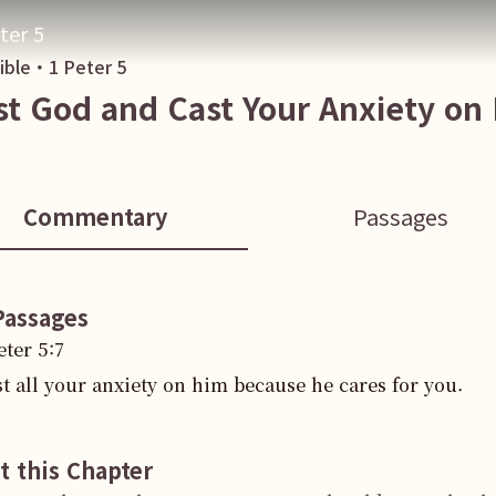
ter 5
Bible・
1 Peter
5
st God and Cast Your Anxiety on
Commentary
Passages
Passages
eter
5
:
7
t all your anxiety on him because he cares for you.
t this Chapter