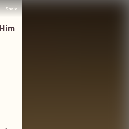
Share
 Him