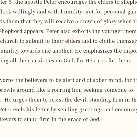
eter 5, the apostle Peter encourages the elders to sheph
flock willingly and with humility, not for personal gain
s them that they will receive a crown of glory when th
Shepherd appears. Peter also exhorts the younger mem
 church to submit to their elders and to clothe themselv
umility towards one another. He emphasizes the impor
ting all their anxieties on God, for He cares for them.

warns the believers to be alert and of sober mind, for th
prowls around like a roaring lion seeking someone to 
. He urges them to resist the devil, standing firm in the
 Peter ends his letter by sending greetings and encourag
lievers to stand firm in the grace of God.
