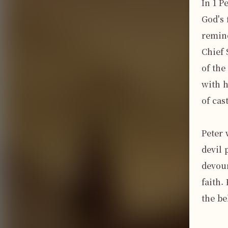
In 1 P
God's 
remind
Chief 
of the
with h
of cas
Peter 
devil 
devour
faith.
the be