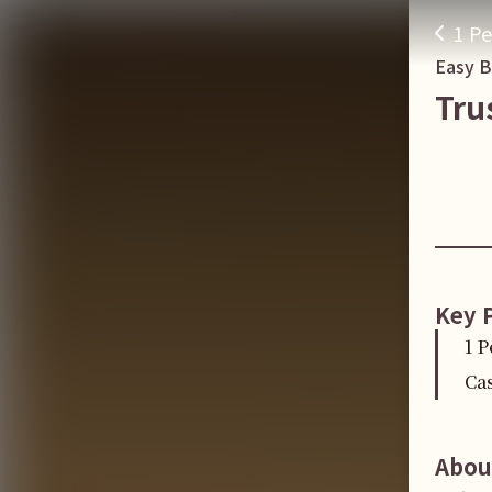
1 Pe
Easy 
Tru
Key 
1 P
Cas
Abou