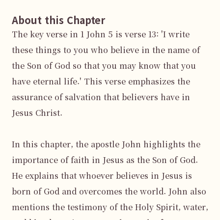
About this Chapter
The key verse in 1 John 5 is verse 13: 'I write 
these things to you who believe in the name of 
the Son of God so that you may know that you 
have eternal life.' This verse emphasizes the 
assurance of salvation that believers have in 
Jesus Christ.

In this chapter, the apostle John highlights the 
importance of faith in Jesus as the Son of God. 
He explains that whoever believes in Jesus is 
born of God and overcomes the world. John also 
mentions the testimony of the Holy Spirit, water, 