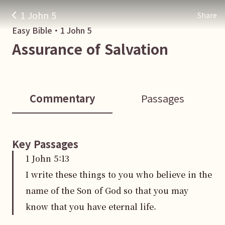
1 John 5
Share
Easy Bible・
1 John
5
Assurance of Salvation
Commentary
Passages
Key Passages
1 John
5
:
13
I write these things to you who believe in the
name of the Son of God so that you may
know that you have eternal life.