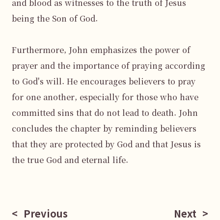
and blood as witnesses to the truth of Jesus 
being the Son of God.

Furthermore, John emphasizes the power of 
prayer and the importance of praying according 
to God's will. He encourages believers to pray 
for one another, especially for those who have 
committed sins that do not lead to death. John 
concludes the chapter by reminding believers 
that they are protected by God and that Jesus is 
the true God and eternal life.

<
Previous
Next
>