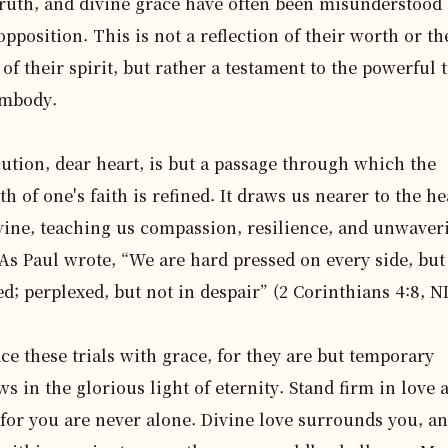
truth, and divine grace have often been misunderstood 
opposition. This is not a reflection of their worth or the
 of their spirit, but rather a testament to the powerful t
mbody. 

ution, dear heart, is but a passage through which the 
th of one's faith is refined. It draws us nearer to the hea
vine, teaching us compassion, resilience, and unwaveri
As Paul wrote, “We are hard pressed on every side, but 
d; perplexed, but not in despair” (2 Corinthians 4:8, NI
e these trials with grace, for they are but temporary 
s in the glorious light of eternity. Stand firm in love a
 for you are never alone. Divine love surrounds you, an