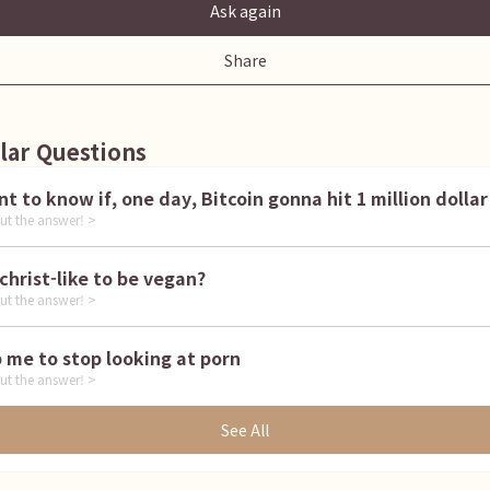
Ask again
Share
lar Questions
I want to know if, one day, Bitcoin gonna hit 1 million dollar
ut the answer! >
is it christ-like to be vegan?
ut the answer! >
Help me to stop looking at porn
ut the answer! >
See All