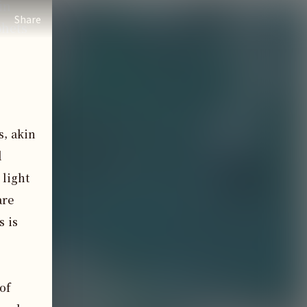
in
Share
phets
, akin 
 
light 
re 
 is 
f 