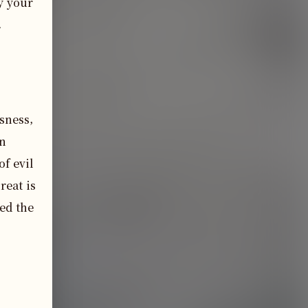
 your 
.
sness,
en
of evil
reat is
ed the