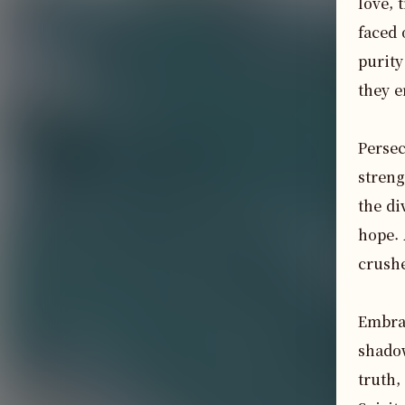
love, 
faced 
purity
they e
Persec
streng
the di
hope. 
crushe
Embrac
shadow
truth,