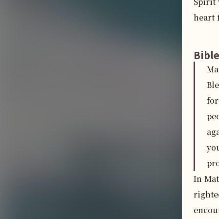
Spirit
heart 
Bibl
Ma
Bl
for
peo
aga
yo
pr
In Mat
righte
encour