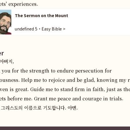
ts' experiences.
The Sermon on the Mount
undefined 5・Easy Bible >
er
버지,  

you for the strength to endure persecution for 
ousness. Help me to rejoice and be glad, knowing my r
ven is great. Guide me to stand firm in faith, just as the
ts before me. Grant me peace and courage in trials.  

 그리스도의 이름으로 기도합니다. 아멘.