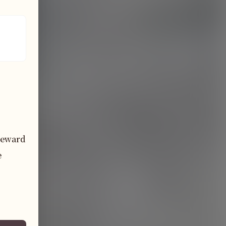
eward 
 