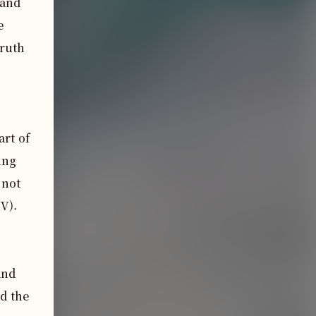
and 
 
ruth 
rt of 
ng 
not 
V).

nd 
d the 