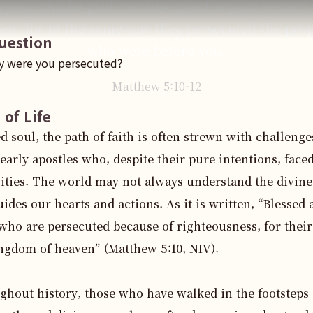
ejoice and be glad, because great is your reward 
en, for in the same way they persecuted the pro
uestion
who were before you.
y were you persecuted?
Matthew
5
:
10
-12
 of Life
d soul, the path of faith is often strewn with challenges
 early apostles who, despite their pure intentions, faced
ities. The world may not always understand the divine 
uides our hearts and actions. As it is written, “Blessed a
who are persecuted because of righteousness, for theirs
ngdom of heaven” (Matthew 5:10, NIV).

hout history, those who have walked in the footsteps o