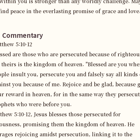
 within you is stronger than any worldly challenge. May
find peace in the everlasting promise of grace and love
e Commentary
tthew
5
:
10
-12
essed are those who are persecuted because of righteou
 theirs is the kingdom of heaven. "Blessed are you wh
ple insult you, persecute you and falsely say all kinds 
inst you because of me. Rejoice and be glad, because g
ur reward in heaven, for in the same way they persecut
ophets who were before you.
thew 5:10-12, Jesus blesses those persecuted for 
ousness, promising them the kingdom of heaven. He 
ages rejoicing amidst persecution, linking it to the 