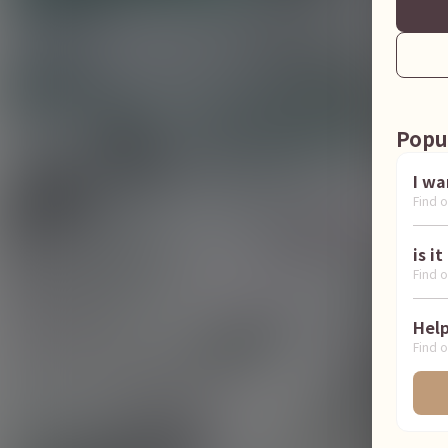
Popu
Find o
Find o
Find o