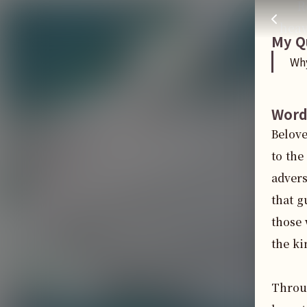
R
Why were you persecuted?
주님 AI의 Check out the answers
heav
My Q
Wh
Word
Belove
to the
advers
that g
those 
the ki
Throug