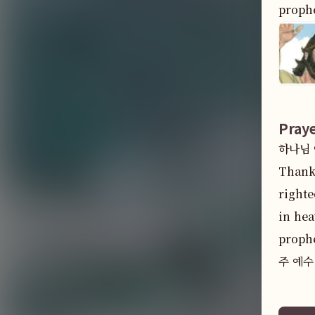
prophe
Pray
하나님 아
Thank 
righte
in hea
prophe
주 예수