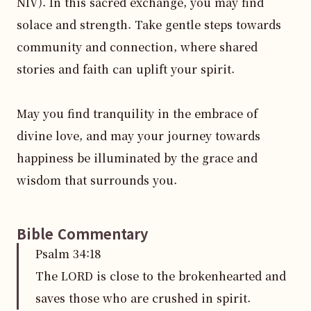
NIV). In this sacred exchange, you may find 
solace and strength. Take gentle steps towards 
community and connection, where shared 
stories and faith can uplift your spirit.

May you find tranquility in the embrace of 
divine love, and may your journey towards 
happiness be illuminated by the grace and 
wisdom that surrounds you.
Bible Commentary
Psalm
34
:
18
The LORD is close to the brokenhearted and
saves those who are crushed in spirit.