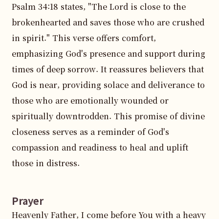
Psalm 34:18 states, "The Lord is close to the 
brokenhearted and saves those who are crushed 
in spirit." This verse offers comfort, 
emphasizing God's presence and support during 
times of deep sorrow. It reassures believers that 
God is near, providing solace and deliverance to 
those who are emotionally wounded or 
spiritually downtrodden. This promise of divine 
closeness serves as a reminder of God's 
compassion and readiness to heal and uplift 
those in distress.
Prayer
Heavenly Father, I come before You with a heavy 