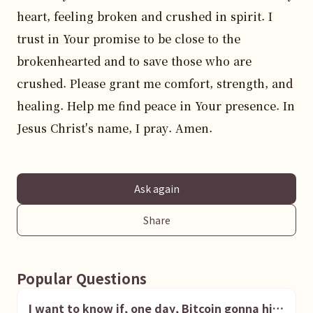
heart, feeling broken and crushed in spirit. I 
trust in Your promise to be close to the 
brokenhearted and to save those who are 
crushed. Please grant me comfort, strength, and 
healing. Help me find peace in Your presence. In 
Jesus Christ's name, I pray. Amen.
Ask again
Share
Popular Questions
I want to know if, one day, Bitcoin gonna hit