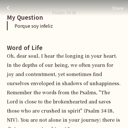
Porque soy infeliz
주님 AI의 Check out the answers
Share
Psalm
34
:
18
My Question
Porque soy infeliz
Word of Life
Oh, dear soul, I hear the longing in your heart. 
In the depths of our being, we often yearn for 
joy and contentment, yet sometimes find 
ourselves enveloped in shadows of unhappiness. 
Remember the words from the Psalms, "The 
Lord is close to the brokenhearted and saves 
those who are crushed in spirit" (Psalm 34:18, 
NIV). You are not alone in your journey; there is 