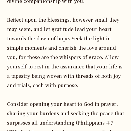
divine companionship with you. 

Reflect upon the blessings, however small they 
may seem, and let gratitude lead your heart 
towards the dawn of hope. Seek the light in 
simple moments and cherish the love around 
you, for these are the whispers of grace. Allow 
yourself to rest in the assurance that your life is 
a tapestry being woven with threads of both joy 
and trials, each with purpose.

Consider opening your heart to God in prayer, 
sharing your burdens and seeking the peace that 
surpasses all understanding (Philippians 4:7, 