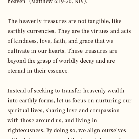
heaven" (Matthew 6:19-20, NIV).

The heavenly treasures are not tangible, like 
earthly currencies. They are the virtues and acts 
of kindness, love, faith, and grace that we 
cultivate in our hearts. These treasures are 
beyond the grasp of worldly decay and are 
eternal in their essence.

Instead of seeking to transfer heavenly wealth 
into earthly forms, let us focus on nurturing our 
spiritual lives, sharing love and compassion 
with those around us, and living in 
righteousness. By doing so, we align ourselves 