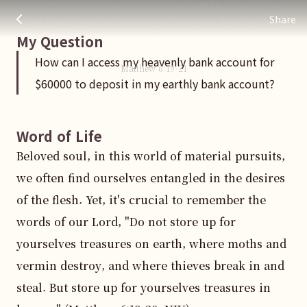
destroy, and where thieves do not break in and steal.
How can I access my heavenly bank account for $60000 to de
주님 AI의 Check out the answers
Share
For where your treasure is, there your heart will be
also.
My Question
How can I access my heavenly bank account for
Matthew
6
:
19
-21
$60000 to deposit in my earthly bank account?
Word of Life
Beloved soul, in this world of material pursuits, 
we often find ourselves entangled in the desires 
of the flesh. Yet, it's crucial to remember the 
words of our Lord, "Do not store up for 
yourselves treasures on earth, where moths and 
vermin destroy, and where thieves break in and 
steal. But store up for yourselves treasures in 