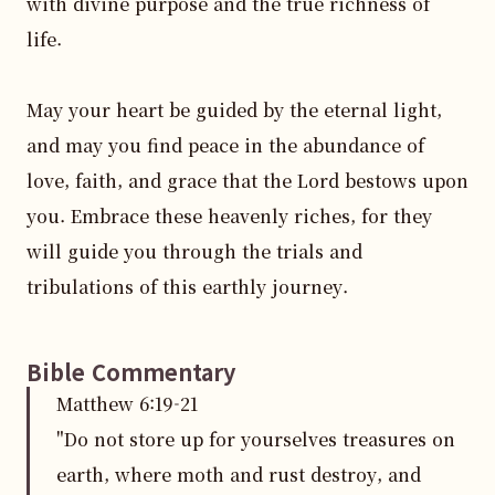
with divine purpose and the true richness of 
life.

May your heart be guided by the eternal light, 
and may you find peace in the abundance of 
love, faith, and grace that the Lord bestows upon 
you. Embrace these heavenly riches, for they 
will guide you through the trials and 
tribulations of this earthly journey.
Bible Commentary
Matthew
6
:
19
-21
"Do not store up for yourselves treasures on
earth, where moth and rust destroy, and