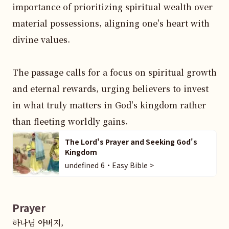
importance of prioritizing spiritual wealth over 
material possessions, aligning one's heart with 
divine values.

The passage calls for a focus on spiritual growth 
and eternal rewards, urging believers to invest 
in what truly matters in God's kingdom rather 
than fleeting worldly gains.
The Lord's Prayer and Seeking God's
Kingdom
undefined 6・Easy Bible >
Prayer
하나님 아버지,  
