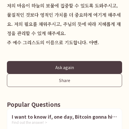
저의 마음이 하늘의 보물에 집중할 수 있도록 도와주시고, 
물질적인 것보다 영적인 가치를 더 중요하게 여기게 해주세
요. 저의 필요를 채워주시고, 주님의 뜻에 따라 지혜롭게 재
정을 관리할 수 있게 해주세요.  

주 예수 그리스도의 이름으로 기도합니다. 아멘.
Ask again
Share
Popular Questions
I want to know if, one day, Bitcoin gonna hit
Find out the answer! >
1 million dollar