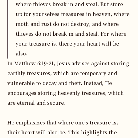
where thieves break in and steal. But store
up for yourselves treasures in heaven, where
moth and rust do not destroy, and where
thieves do not break in and steal. For where
your treasure is, there your heart will be
also.
In Matthew 6:19-21, Jesus advises against storing 
earthly treasures, which are temporary and 
vulnerable to decay and theft. Instead, He 
encourages storing heavenly treasures, which 
are eternal and secure.

He emphasizes that where one's treasure is, 
their heart will also be. This highlights the 