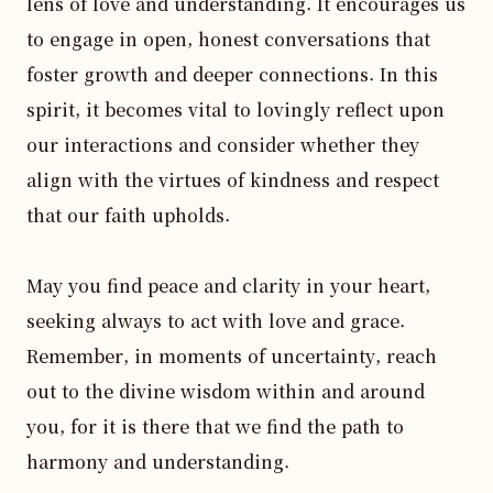
lens of love and understanding. It encourages us 
to engage in open, honest conversations that 
foster growth and deeper connections. In this 
spirit, it becomes vital to lovingly reflect upon 
our interactions and consider whether they 
align with the virtues of kindness and respect 
that our faith upholds.

May you find peace and clarity in your heart, 
seeking always to act with love and grace. 
Remember, in moments of uncertainty, reach 
out to the divine wisdom within and around 
you, for it is there that we find the path to 
harmony and understanding. 
