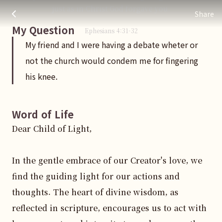
My friend and I were having a debate wheter or not the chu
주님 AI의 Check out the answers
just as in Christ God forgave you.
Share
My Question
Ephesians
4
:
31
-32
My friend and I were having a debate wheter or
not the church would condem me for fingering
his knee.
Word of Life
Dear Child of Light,

In the gentle embrace of our Creator's love, we 
find the guiding light for our actions and 
thoughts. The heart of divine wisdom, as 
reflected in scripture, encourages us to act with 