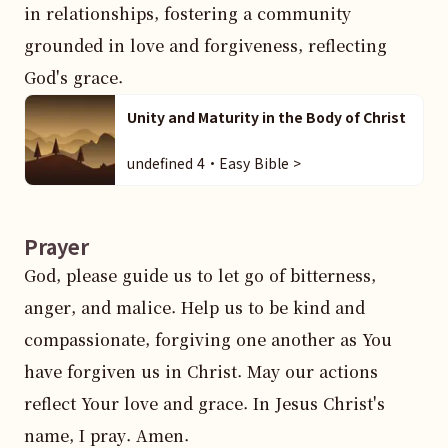
in relationships, fostering a community 
grounded in love and forgiveness, reflecting 
God's grace.
Unity and Maturity in the Body of Christ
undefined 4・Easy Bible >
Prayer
God, please guide us to let go of bitterness, 
anger, and malice. Help us to be kind and 
compassionate, forgiving one another as You 
have forgiven us in Christ. May our actions 
reflect Your love and grace. In Jesus Christ's 
name, I pray. Amen.