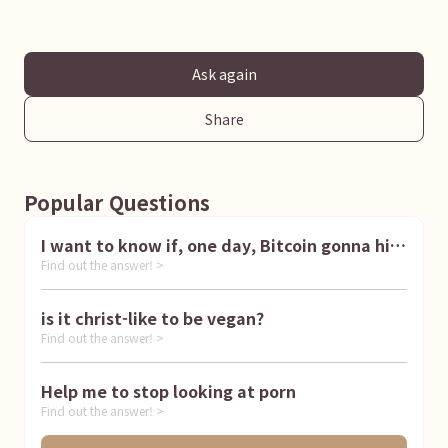
Ask again
Share
Popular Questions
I want to know if, one day, Bitcoin gonna hit
Find out the answer! >
1 million dollar
is it christ-like to be vegan?
Find out the answer! >
Help me to stop looking at porn
Find out the answer! >