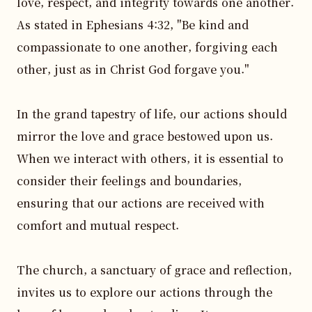
love, respect, and integrity towards one another. 
As stated in Ephesians 4:32, "Be kind and 
compassionate to one another, forgiving each 
other, just as in Christ God forgave you."

In the grand tapestry of life, our actions should 
mirror the love and grace bestowed upon us. 
When we interact with others, it is essential to 
consider their feelings and boundaries, 
ensuring that our actions are received with 
comfort and mutual respect.

The church, a sanctuary of grace and reflection, 
invites us to explore our actions through the 