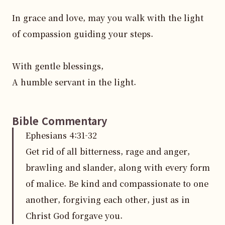
In grace and love, may you walk with the light 
of compassion guiding your steps. 

With gentle blessings,  

A humble servant in the light.
Bible Commentary
Ephesians
4
:
31
-32
Get rid of all bitterness, rage and anger,
brawling and slander, along with every form
of malice. Be kind and compassionate to one
another, forgiving each other, just as in
Christ God forgave you.