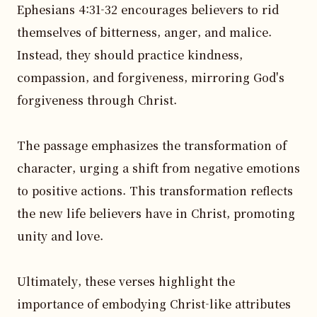
Ephesians 4:31-32 encourages believers to rid 
themselves of bitterness, anger, and malice. 
Instead, they should practice kindness, 
compassion, and forgiveness, mirroring God's 
forgiveness through Christ.

The passage emphasizes the transformation of 
character, urging a shift from negative emotions 
to positive actions. This transformation reflects 
the new life believers have in Christ, promoting 
unity and love.

Ultimately, these verses highlight the 
importance of embodying Christ-like attributes 