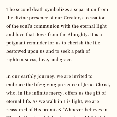
The second death symbolizes a separation from 
the divine presence of our Creator, a cessation 
of the soul's communion with the eternal light 
and love that flows from the Almighty. It is a 
poignant reminder for us to cherish the life 
bestowed upon us and to seek a path of 
righteousness, love, and grace.

In our earthly journey, we are invited to 
embrace the life-giving presence of Jesus Christ, 
who, in His infinite mercy, offers us the gift of 
eternal life. As we walk in His light, we are 
reassured of His promise: "Whoever believes in 