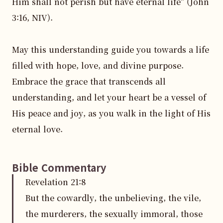
Him shall not perish but have eternal life" (John 
3:16, NIV).

May this understanding guide you towards a life 
filled with hope, love, and divine purpose. 
Embrace the grace that transcends all 
understanding, and let your heart be a vessel of 
His peace and joy, as you walk in the light of His 
eternal love.
Bible Commentary
Revelation
21
:
8
But the cowardly, the unbelieving, the vile,
the murderers, the sexually immoral, those