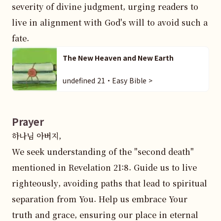
severity of divine judgment, urging readers to 
live in alignment with God's will to avoid such a 
fate.
The New Heaven and New Earth
undefined 21・Easy Bible >
Prayer
하나님 아버지,  

We seek understanding of the "second death" 
mentioned in Revelation 21:8. Guide us to live 
righteously, avoiding paths that lead to spiritual 
separation from You. Help us embrace Your 
truth and grace, ensuring our place in eternal 