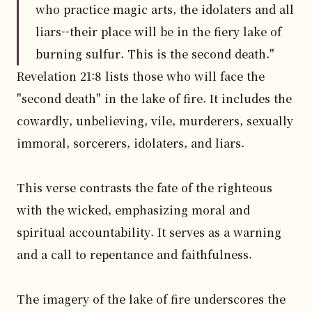
who practice magic arts, the idolaters and all
liars--their place will be in the fiery lake of
burning sulfur. This is the second death."
Revelation 21:8 lists those who will face the 
"second death" in the lake of fire. It includes the 
cowardly, unbelieving, vile, murderers, sexually 
immoral, sorcerers, idolaters, and liars.

This verse contrasts the fate of the righteous 
with the wicked, emphasizing moral and 
spiritual accountability. It serves as a warning 
and a call to repentance and faithfulness.

The imagery of the lake of fire underscores the 