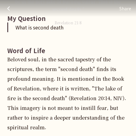
be in the fiery lake of burning sulfur. This is the
What is second death
주님 AI의 Check out the answers
Share
second death."
My Question
Revelation
21
:
8
What is second death
Word of Life
Beloved soul, in the sacred tapestry of the 
scriptures, the term "second death" finds its 
profound meaning. It is mentioned in the Book 
of Revelation, where it is written, "The lake of 
fire is the second death" (Revelation 20:14, NIV). 
This imagery is not meant to instill fear, but 
rather to inspire a deeper understanding of the 
spiritual realm.
