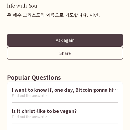
life with You.  

주 예수 그리스도의 이름으로 기도합니다. 아멘.
Ask again
Share
Popular Questions
I want to know if, one day, Bitcoin gonna hit
Find out the answer! >
1 million dollar
is it christ-like to be vegan?
Find out the answer! >