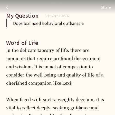
Does lexi need behavioral euthanasia
주님 AI의 Check out the answers
straight.
Share
My Question
Proverbs
3
:
5
-6
Does lexi need behavioral euthanasia
Word of Life
In the delicate tapestry of life, there are 
moments that require profound discernment 
and wisdom. It is an act of compassion to 
consider the well-being and quality of life of a 
cherished companion like Lexi. 

When faced with such a weighty decision, it is 
vital to reflect deeply, seeking guidance and 