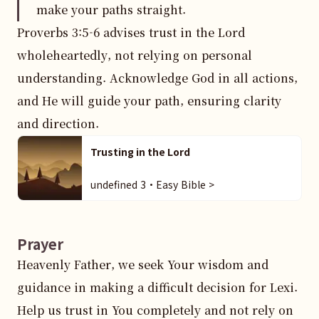
make your paths straight.
Proverbs 3:5-6 advises trust in the Lord 
wholeheartedly, not relying on personal 
understanding. Acknowledge God in all actions, 
and He will guide your path, ensuring clarity 
and direction.
Trusting in the Lord
undefined 3・Easy Bible >
Prayer
Heavenly Father, we seek Your wisdom and 
guidance in making a difficult decision for Lexi. 
Help us trust in You completely and not rely on 