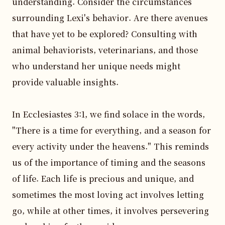
understanding. Consider the circumstances 
surrounding Lexi's behavior. Are there avenues 
that have yet to be explored? Consulting with 
animal behaviorists, veterinarians, and those 
who understand her unique needs might 
provide valuable insights. 

In Ecclesiastes 3:1, we find solace in the words, 
"There is a time for everything, and a season for 
every activity under the heavens." This reminds 
us of the importance of timing and the seasons 
of life. Each life is precious and unique, and 
sometimes the most loving act involves letting 
go, while at other times, it involves persevering 