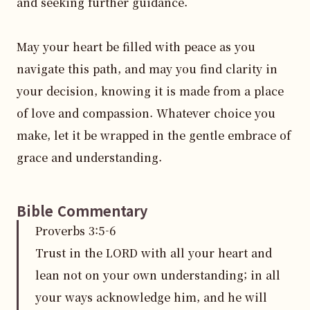
and seeking further guidance.

May your heart be filled with peace as you 
navigate this path, and may you find clarity in 
your decision, knowing it is made from a place 
of love and compassion. Whatever choice you 
make, let it be wrapped in the gentle embrace of 
grace and understanding.
Bible Commentary
Proverbs
3
:
5
-6
Trust in the LORD with all your heart and
lean not on your own understanding; in all
your ways acknowledge him, and he will