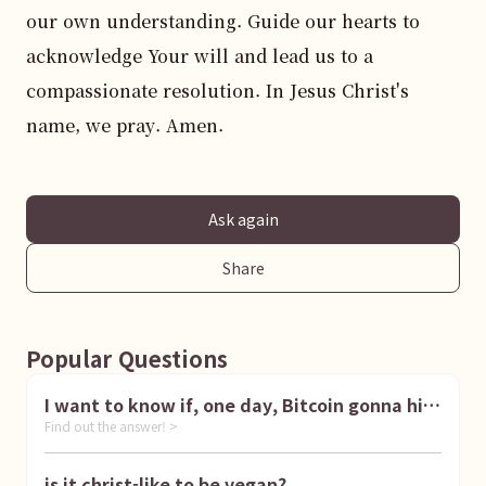
our own understanding. Guide our hearts to 
acknowledge Your will and lead us to a 
compassionate resolution. In Jesus Christ's 
name, we pray. Amen.
Ask again
Share
Popular Questions
I want to know if, one day, Bitcoin gonna hit
Find out the answer! >
1 million dollar
is it christ-like to be vegan?