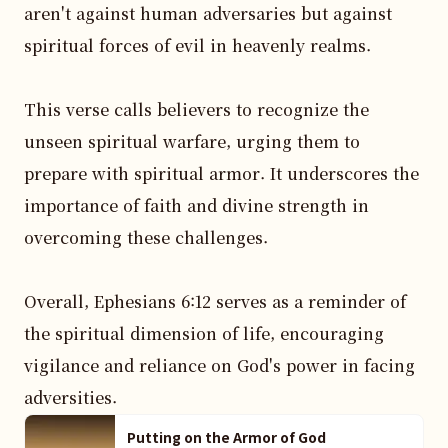
aren't against human adversaries but against 
spiritual forces of evil in heavenly realms.

This verse calls believers to recognize the 
unseen spiritual warfare, urging them to 
prepare with spiritual armor. It underscores the 
importance of faith and divine strength in 
overcoming these challenges.

Overall, Ephesians 6:12 serves as a reminder of 
the spiritual dimension of life, encouraging 
vigilance and reliance on God's power in facing 
adversities.
Putting on the Armor of God