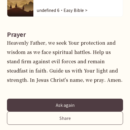
undefined 6・Easy Bible >
Prayer
Heavenly Father, we seek Your protection and 
wisdom as we face spiritual battles. Help us 
stand firm against evil forces and remain 
steadfast in faith. Guide us with Your light and 
strength. In Jesus Christ's name, we pray. Amen.
Ask again
Share