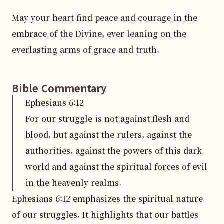
May your heart find peace and courage in the 
embrace of the Divine, ever leaning on the 
everlasting arms of grace and truth.
Bible Commentary
Ephesians
6
:
12
For our struggle is not against flesh and
blood, but against the rulers, against the
authorities, against the powers of this dark
world and against the spiritual forces of evil
in the heavenly realms.
Ephesians 6:12 emphasizes the spiritual nature 
of our struggles. It highlights that our battles 