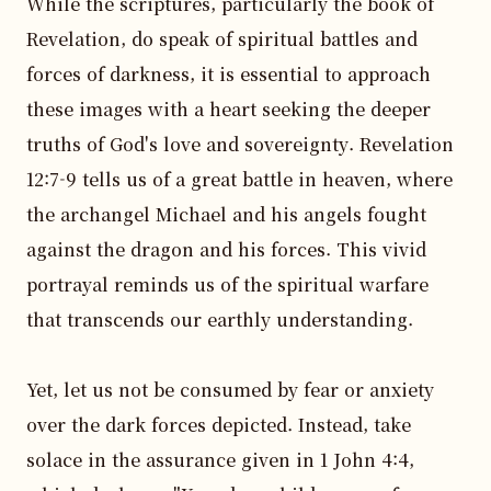
While the scriptures, particularly the book of 
Revelation, do speak of spiritual battles and 
forces of darkness, it is essential to approach 
these images with a heart seeking the deeper 
truths of God's love and sovereignty. Revelation 
12:7-9 tells us of a great battle in heaven, where 
the archangel Michael and his angels fought 
against the dragon and his forces. This vivid 
portrayal reminds us of the spiritual warfare 
that transcends our earthly understanding.

Yet, let us not be consumed by fear or anxiety 
over the dark forces depicted. Instead, take 
solace in the assurance given in 1 John 4:4, 