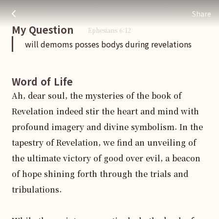
will demoms posses bodys during revelations
주님 AI의 Check out the answers
forces of evil in the heavenly realms.
Share
My Question
Ephesians
6
:
12
will demoms posses bodys during revelations
Word of Life
Ah, dear soul, the mysteries of the book of 
Revelation indeed stir the heart and mind with 
profound imagery and divine symbolism. In the 
tapestry of Revelation, we find an unveiling of 
the ultimate victory of good over evil, a beacon 
of hope shining forth through the trials and 
tribulations.
