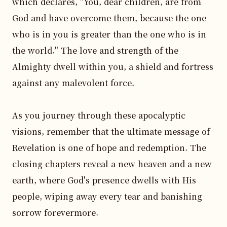
which declares, "You, dear children, are from 
God and have overcome them, because the one 
who is in you is greater than the one who is in 
the world." The love and strength of the 
Almighty dwell within you, a shield and fortress 
against any malevolent force.

As you journey through these apocalyptic 
visions, remember that the ultimate message of 
Revelation is one of hope and redemption. The 
closing chapters reveal a new heaven and a new 
earth, where God's presence dwells with His 
people, wiping away every tear and banishing 
sorrow forevermore.
