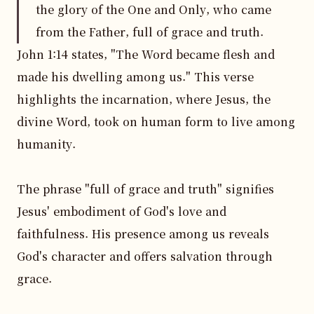
the glory of the One and Only, who came
from the Father, full of grace and truth.
John 1:14 states, "The Word became flesh and 
made his dwelling among us." This verse 
highlights the incarnation, where Jesus, the 
divine Word, took on human form to live among 
humanity.

The phrase "full of grace and truth" signifies 
Jesus' embodiment of God's love and 
faithfulness. His presence among us reveals 
God's character and offers salvation through 
grace.
