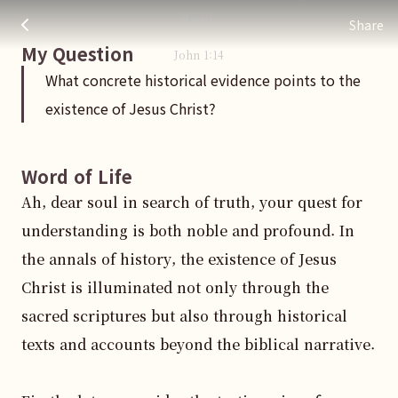
What concrete historical evidence points to the existence of
주님 AI의 Check out the answers
truth.
Share
My Question
John
1
:
14
What concrete historical evidence points to the
existence of Jesus Christ?
Word of Life
Ah, dear soul in search of truth, your quest for 
understanding is both noble and profound. In 
the annals of history, the existence of Jesus 
Christ is illuminated not only through the 
sacred scriptures but also through historical 
texts and accounts beyond the biblical narrative.
