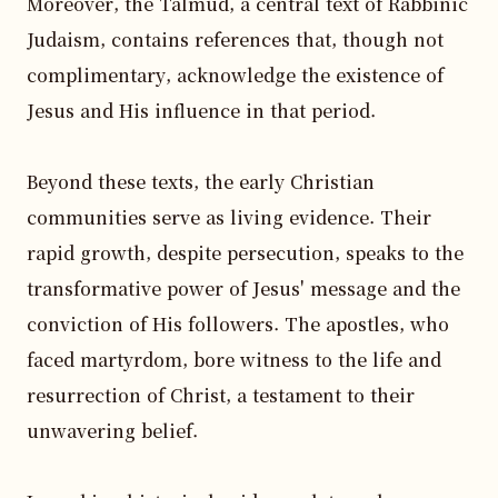
Moreover, the Talmud, a central text of Rabbinic 
Judaism, contains references that, though not 
complimentary, acknowledge the existence of 
Jesus and His influence in that period.

Beyond these texts, the early Christian 
communities serve as living evidence. Their 
rapid growth, despite persecution, speaks to the 
transformative power of Jesus' message and the 
conviction of His followers. The apostles, who 
faced martyrdom, bore witness to the life and 
resurrection of Christ, a testament to their 
unwavering belief.
