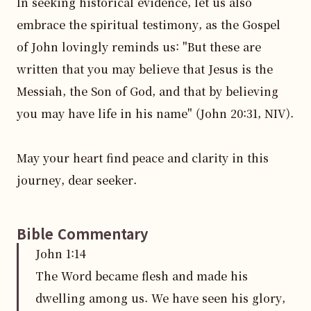
In seeking historical evidence, let us also 
embrace the spiritual testimony, as the Gospel 
of John lovingly reminds us: "But these are 
written that you may believe that Jesus is the 
Messiah, the Son of God, and that by believing 
you may have life in his name" (John 20:31, NIV).

May your heart find peace and clarity in this 
journey, dear seeker.
Bible Commentary
John
1
:
14
The Word became flesh and made his
dwelling among us. We have seen his glory,