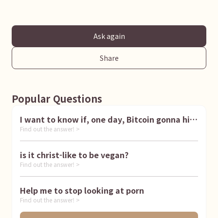
Ask again
Share
Popular Questions
I want to know if, one day, Bitcoin gonna hit
Find out the answer! >
1 million dollar
is it christ-like to be vegan?
Find out the answer! >
Help me to stop looking at porn
Find out the answer! >