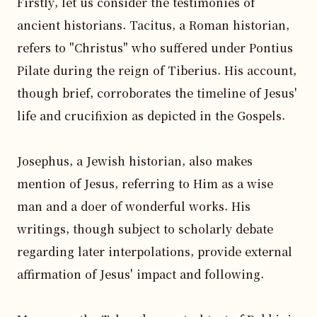
Firstly, let us consider the testimonies of 
ancient historians. Tacitus, a Roman historian, 
refers to "Christus" who suffered under Pontius 
Pilate during the reign of Tiberius. His account, 
though brief, corroborates the timeline of Jesus' 
life and crucifixion as depicted in the Gospels.

Josephus, a Jewish historian, also makes 
mention of Jesus, referring to Him as a wise 
man and a doer of wonderful works. His 
writings, though subject to scholarly debate 
regarding later interpolations, provide external 
affirmation of Jesus' impact and following.
