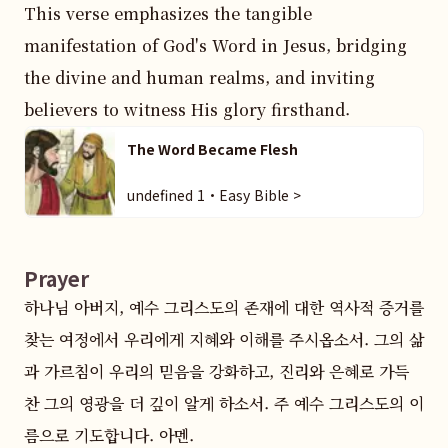
This verse emphasizes the tangible 
manifestation of God's Word in Jesus, bridging 
the divine and human realms, and inviting 
believers to witness His glory firsthand.
The Word Became Flesh
undefined 1・Easy Bible >
Prayer
하나님 아버지, 예수 그리스도의 존재에 대한 역사적 증거를 
찾는 여정에서 우리에게 지혜와 이해를 주시옵소서. 그의 삶
과 가르침이 우리의 믿음을 강화하고, 진리와 은혜로 가득 
찬 그의 영광을 더 깊이 알게 하소서. 주 예수 그리스도의 이
름으로 기도합니다. 아멘.