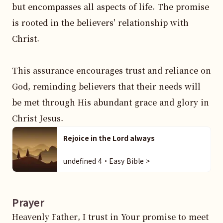
but encompasses all aspects of life. The promise 
is rooted in the believers' relationship with 
Christ.

This assurance encourages trust and reliance on 
God, reminding believers that their needs will 
be met through His abundant grace and glory in 
Christ Jesus.
Rejoice in the Lord always
undefined 4・Easy Bible >
Prayer
Heavenly Father, I trust in Your promise to meet 