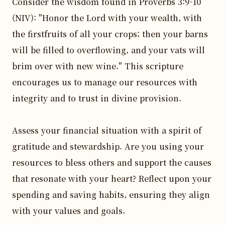
Consider the wisdom found in Proverbs 3:9-10 
(NIV): "Honor the Lord with your wealth, with 
the firstfruits of all your crops; then your barns 
will be filled to overflowing, and your vats will 
brim over with new wine." This scripture 
encourages us to manage our resources with 
integrity and to trust in divine provision.

Assess your financial situation with a spirit of 
gratitude and stewardship. Are you using your 
resources to bless others and support the causes 
that resonate with your heart? Reflect upon your 
spending and saving habits, ensuring they align 
with your values and goals.
