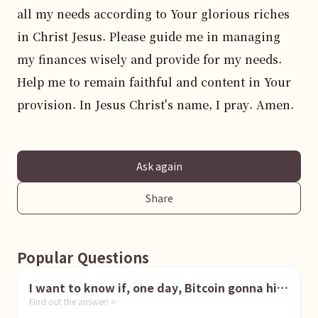
all my needs according to Your glorious riches 
in Christ Jesus. Please guide me in managing 
my finances wisely and provide for my needs. 
Help me to remain faithful and content in Your 
provision. In Jesus Christ's name, I pray. Amen.
Ask again
Share
Popular Questions
I want to know if, one day, Bitcoin gonna hit
Find out the answer! >
1 million dollar