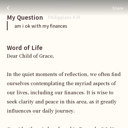
Jesus.
am i ok with my finances
주님 AI의 Check out the answers
Share
My Question
Philippians
4
:
19
am i ok with my finances
Word of Life
Dear Child of Grace,

In the quiet moments of reflection, we often find 
ourselves contemplating the myriad aspects of 
our lives, including our finances. It is wise to 
seek clarity and peace in this area, as it greatly 
influences our daily journey.
