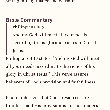
With gentle guidance and warmth.
Bible Commentary
Philippians
4
:
19
And my God will meet all your needs
according to his glorious riches in Christ
Jesus.
Philippians 4:19 states, "And my God will meet 
all your needs according to the riches of his 
glory in Christ Jesus." This verse assures 
believers of God's provision and faithfulness.

Paul emphasizes that God's resources are 
limitless, and His provision is not just material 