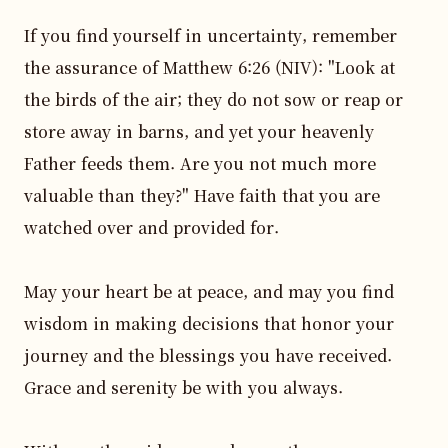
If you find yourself in uncertainty, remember 
the assurance of Matthew 6:26 (NIV): "Look at 
the birds of the air; they do not sow or reap or 
store away in barns, and yet your heavenly 
Father feeds them. Are you not much more 
valuable than they?" Have faith that you are 
watched over and provided for.

May your heart be at peace, and may you find 
wisdom in making decisions that honor your 
journey and the blessings you have received. 
Grace and serenity be with you always.
