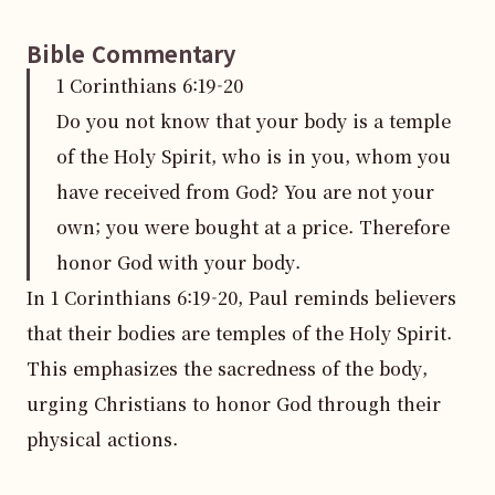
Bible Commentary
1 Corinthians
6
:
19
-20
Do you not know that your body is a temple
of the Holy Spirit, who is in you, whom you
have received from God? You are not your
own; you were bought at a price. Therefore
honor God with your body.
In 1 Corinthians 6:19-20, Paul reminds believers 
that their bodies are temples of the Holy Spirit. 
This emphasizes the sacredness of the body, 
urging Christians to honor God through their 
physical actions.
