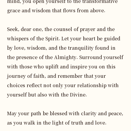
mind, you open yourself to the transformative 
grace and wisdom that flows from above.

Seek, dear one, the counsel of prayer and the 
whispers of the Spirit. Let your heart be guided 
by love, wisdom, and the tranquility found in 
the presence of the Almighty. Surround yourself 
with those who uplift and inspire you on this 
journey of faith, and remember that your 
choices reflect not only your relationship with 
yourself but also with the Divine.

May your path be blessed with clarity and peace, 
as you walk in the light of truth and love.