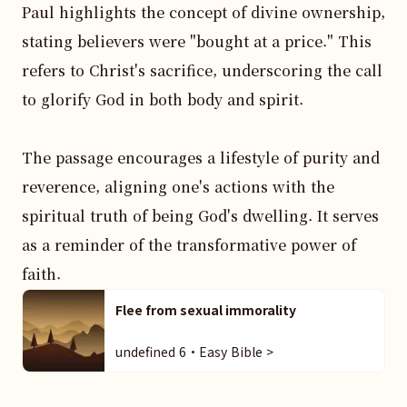
Paul highlights the concept of divine ownership, 
stating believers were "bought at a price." This 
refers to Christ's sacrifice, underscoring the call 
to glorify God in both body and spirit.

The passage encourages a lifestyle of purity and 
reverence, aligning one's actions with the 
spiritual truth of being God's dwelling. It serves 
as a reminder of the transformative power of 
faith.
Flee from sexual immorality
undefined 6・Easy Bible >