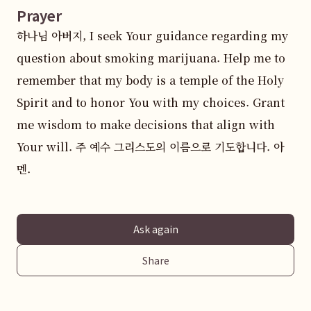
Prayer
하나님 아버지, I seek Your guidance regarding my 
question about smoking marijuana. Help me to 
remember that my body is a temple of the Holy 
Spirit and to honor You with my choices. Grant 
me wisdom to make decisions that align with 
Your will. 주 예수 그리스도의 이름으로 기도합니다. 아
멘.
Ask again
Share