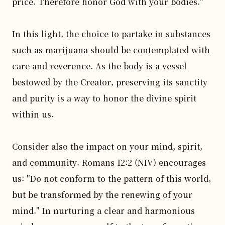
price. Therefore honor God with your bodies."

In this light, the choice to partake in substances 
such as marijuana should be contemplated with 
care and reverence. As the body is a vessel 
bestowed by the Creator, preserving its sanctity 
and purity is a way to honor the divine spirit 
within us. 

Consider also the impact on your mind, spirit, 
and community. Romans 12:2 (NIV) encourages 
us: "Do not conform to the pattern of this world, 
but be transformed by the renewing of your 
mind." In nurturing a clear and harmonious 