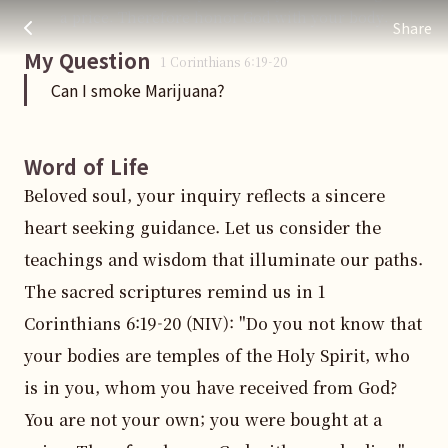
Can I smoke Marijuana?
주님 AI의 Check out the answers
a price. Therefore honor God with your body.
Share
My Question
1 Corinthians
6
:
19
-20
Can I smoke Marijuana?
Word of Life
Beloved soul, your inquiry reflects a sincere 
heart seeking guidance. Let us consider the 
teachings and wisdom that illuminate our paths. 
The sacred scriptures remind us in 1 
Corinthians 6:19-20 (NIV): "Do you not know that 
your bodies are temples of the Holy Spirit, who 
is in you, whom you have received from God? 
You are not your own; you were bought at a 