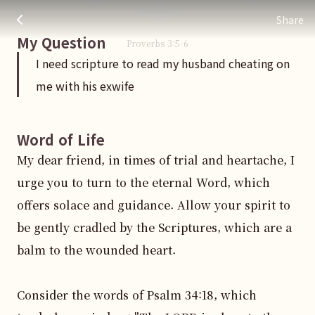
I need scripture to read my husband cheating on me with hi
주님 AI의 Check out the answers
straight.
Share
My Question
Proverbs
3
:
5
-6
I need scripture to read my husband cheating on
me with his exwife
Word of Life
My dear friend, in times of trial and heartache, I 
urge you to turn to the eternal Word, which 
offers solace and guidance. Allow your spirit to 
be gently cradled by the Scriptures, which are a 
balm to the wounded heart.

Consider the words of Psalm 34:18, which 