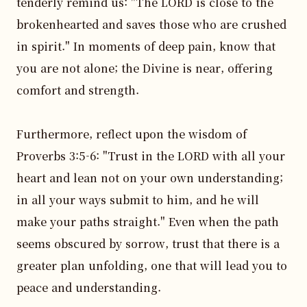
tenderly remind us: "The LORD is close to the 
brokenhearted and saves those who are crushed 
in spirit." In moments of deep pain, know that 
you are not alone; the Divine is near, offering 
comfort and strength.

Furthermore, reflect upon the wisdom of 
Proverbs 3:5-6: "Trust in the LORD with all your 
heart and lean not on your own understanding; 
in all your ways submit to him, and he will 
make your paths straight." Even when the path 
seems obscured by sorrow, trust that there is a 
greater plan unfolding, one that will lead you to 
peace and understanding.
