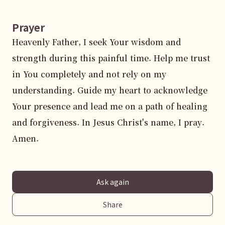
Prayer
Heavenly Father, I seek Your wisdom and 
strength during this painful time. Help me trust 
in You completely and not rely on my 
understanding. Guide my heart to acknowledge 
Your presence and lead me on a path of healing 
and forgiveness. In Jesus Christ's name, I pray. 
Amen.
Ask again
Share