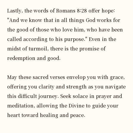
Lastly, the words of Romans 8:28 offer hope: 
"And we know that in all things God works for 
the good of those who love him, who have been 
called according to his purpose." Even in the 
midst of turmoil, there is the promise of 
redemption and good.

May these sacred verses envelop you with grace, 
offering you clarity and strength as you navigate 
this difficult journey. Seek solace in prayer and 
meditation, allowing the Divine to guide your 
heart toward healing and peace.