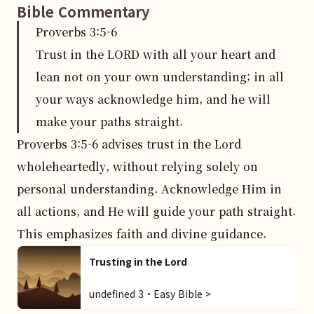
Bible Commentary
Proverbs
3
:
5
-6
Trust in the LORD with all your heart and
lean not on your own understanding; in all
your ways acknowledge him, and he will
make your paths straight.
Proverbs 3:5-6 advises trust in the Lord 
wholeheartedly, without relying solely on 
personal understanding. Acknowledge Him in 
all actions, and He will guide your path straight. 
This emphasizes faith and divine guidance.
Trusting in the Lord
undefined 3・Easy Bible >