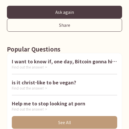
Ask again
Share
Popular Questions
I want to know if, one day, Bitcoin gonna hit
Find out the answer! >
1 million dollar
is it christ-like to be vegan?
Find out the answer! >
Help me to stop looking at porn
Find out the answer! >
See All