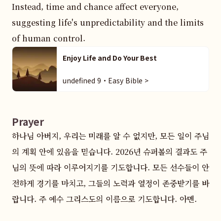
Instead, time and chance affect everyone, 
suggesting life's unpredictability and the limits 
of human control.
Enjoy Life and Do Your Best
undefined 9・Easy Bible >
Prayer
하나님 아버지, 우리는 미래를 알 수 없지만, 모든 일이 주님
의 계획 안에 있음을 믿습니다. 2026년 슈퍼볼의 결과도 주
님의 뜻에 따라 이루어지기를 기도합니다. 모든 선수들이 안
전하게 경기를 마치고, 그들의 노력과 열정이 존중받기를 바
랍니다. 주 예수 그리스도의 이름으로 기도합니다. 아멘.