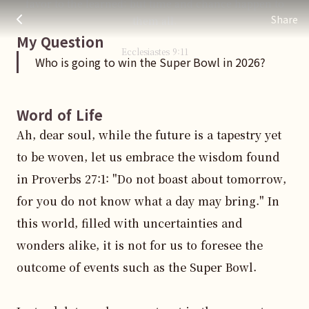
favor to the learned; but time and chance happen to
Who is going to win the Super Bowl in 2026?
주님 AI의 Check out the answers
Share
them all.
My Question
Ecclesiastes
9
:
11
Who is going to win the Super Bowl in 2026?
Word of Life
Ah, dear soul, while the future is a tapestry yet 
to be woven, let us embrace the wisdom found 
in Proverbs 27:1: "Do not boast about tomorrow, 
for you do not know what a day may bring." In 
this world, filled with uncertainties and 
wonders alike, it is not for us to foresee the 
outcome of events such as the Super Bowl. 
