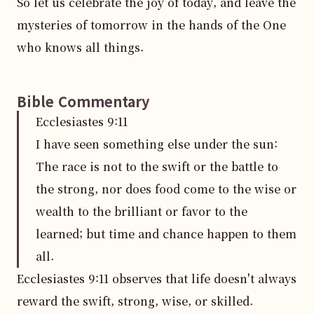
So let us celebrate the joy of today, and leave the 
mysteries of tomorrow in the hands of the One 
who knows all things.
Bible Commentary
Ecclesiastes
9
:
11
I have seen something else under the sun:
The race is not to the swift or the battle to
the strong, nor does food come to the wise or
wealth to the brilliant or favor to the
learned; but time and chance happen to them
all.
Ecclesiastes 9:11 observes that life doesn't always 
reward the swift, strong, wise, or skilled. 