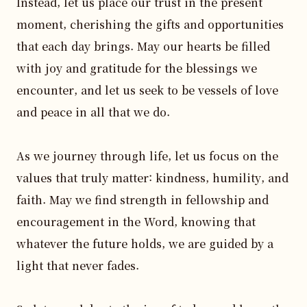
Instead, let us place our trust in the present 
moment, cherishing the gifts and opportunities 
that each day brings. May our hearts be filled 
with joy and gratitude for the blessings we 
encounter, and let us seek to be vessels of love 
and peace in all that we do. 

As we journey through life, let us focus on the 
values that truly matter: kindness, humility, and 
faith. May we find strength in fellowship and 
encouragement in the Word, knowing that 
whatever the future holds, we are guided by a 
light that never fades. 
