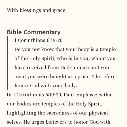
With blessings and grace.
Bible Commentary
1 Corinthians
6
:
19
-20
Do you not know that your body is a temple
of the Holy Spirit, who is in you, whom you
have received from God? You are not your
own; you were bought at a price. Therefore
honor God with your body.
In 1 Corinthians 6:19-20, Paul emphasizes that 
our bodies are temples of the Holy Spirit, 
highlighting the sacredness of our physical 
selves. He urges believers to honor God with 