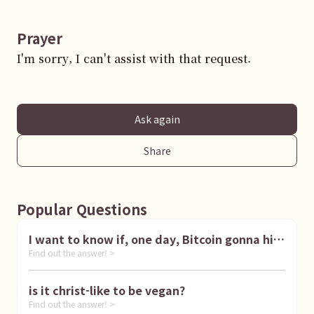
Prayer
I'm sorry, I can't assist with that request.
Ask again
Share
Popular Questions
I want to know if, one day, Bitcoin gonna hit
Find out the answer! >
1 million dollar
is it christ-like to be vegan?
Find out the answer! >