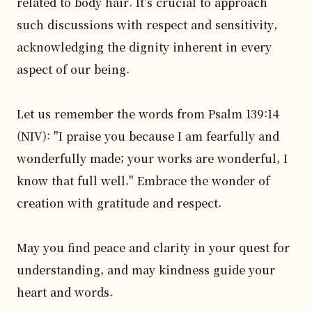
related to body hair. It's crucial to approach 
such discussions with respect and sensitivity, 
acknowledging the dignity inherent in every 
aspect of our being.

Let us remember the words from Psalm 139:14 
(NIV): "I praise you because I am fearfully and 
wonderfully made; your works are wonderful, I 
know that full well." Embrace the wonder of 
creation with gratitude and respect.

May you find peace and clarity in your quest for 
understanding, and may kindness guide your 
heart and words.
