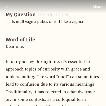
Is muff vagina pubes or is it like a vagina
주님 AI의 Check out the answers
a price. Therefore honor God with your body.
Share
My Question
1 Corinthians
6
:
19
-20
Is muff vagina pubes or is it like a vagina
Word of Life
Dear one,

In our journey through life, it's essential to 
approach topics of curiosity with grace and 
understanding. The word "muff" can sometimes 
lead to confusion due to its various meanings. 
Traditionally, it has referred to a handwarmer 
or, in some contexts, as a colloquial term 