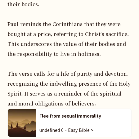
their bodies.

Paul reminds the Corinthians that they were 
bought at a price, referring to Christ's sacrifice. 
This underscores the value of their bodies and 
the responsibility to live in holiness.

The verse calls for a life of purity and devotion, 
recognizing the indwelling presence of the Holy 
Spirit. It serves as a reminder of the spiritual 
and moral obligations of believers.
Flee from sexual immorality
undefined 6・Easy Bible >