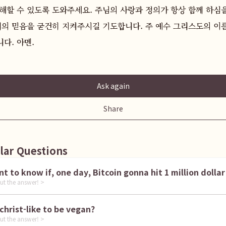
해할 수 있도록 도와주세요. 주님의 사랑과 정의가 항상 함께 하심
리의 믿음을 굳건히 지켜주시길 기도합니다. 주 예수 그리스도의 이름
다. 아멘.
Ask again
Share
lar Questions
I want to know if, one day, Bitcoin gonna hit 1 million dollar
ut the answer! >
is it christ-like to be vegan?
ut the answer! >