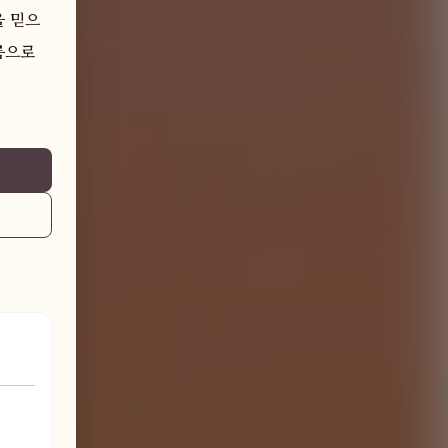
을 믿으
으로 