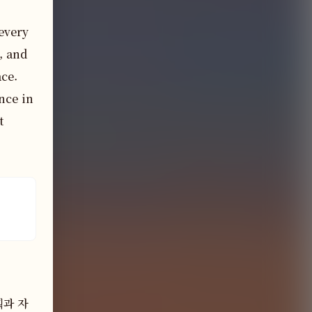
every 
 and 
ce. 
ce in 
 
획과 자