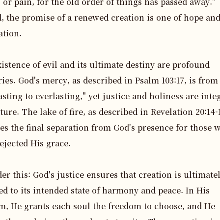
 or pain, for the old order of things has passed away." 
, the promise of a renewed creation is one of hope and
tion.

istence of evil and its ultimate destiny are profound 
ies. God's mercy, as described in Psalm 103:17, is from 
asting to everlasting," yet justice and holiness are integ
ture. The lake of fire, as described in Revelation 20:14-1
ies the final separation from God's presence for those w
ejected His grace.

er this: God's justice ensures that creation is ultimatel
ed to its intended state of harmony and peace. In His 
, He grants each soul the freedom to choose, and He 