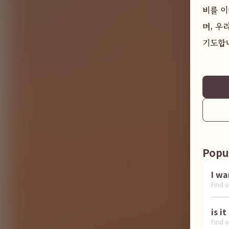
비를 이
며, 우
기도합니
Popu
Find o
Find o