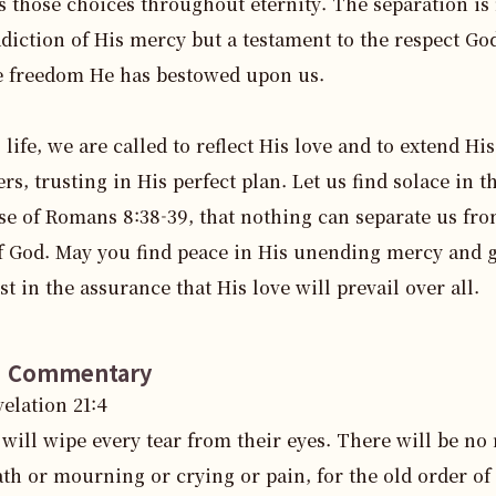
 those choices throughout eternity. The separation is n
diction of His mercy but a testament to the respect God
e freedom He has bestowed upon us.

s life, we are called to reflect His love and to extend His
ers, trusting in His perfect plan. Let us find solace in th
e of Romans 8:38-39, that nothing can separate us from
f God. May you find peace in His unending mercy and g
st in the assurance that His love will prevail over all.
e Commentary
velation
21
:
4
will wipe every tear from their eyes. There will be no
th or mourning or crying or pain, for the old order of