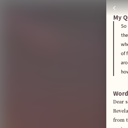
So people that are in christ are suppose to behappy after th
주님 AI의 Check out the answers
My Q
So 
the
whe
of 
aro
how
Word
Dear s
Revela
from t