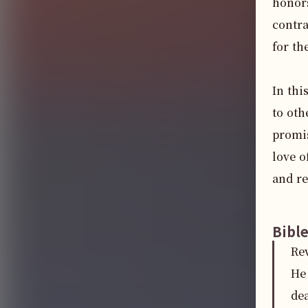
honors
contra
for th
In thi
to oth
promis
love o
and re
Bibl
Re
He 
dea