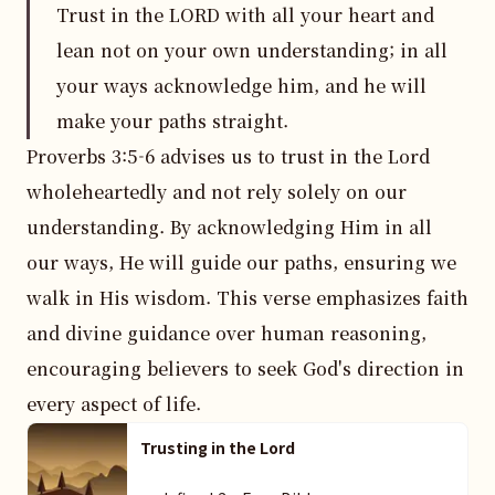
Trust in the LORD with all your heart and
lean not on your own understanding; in all
your ways acknowledge him, and he will
make your paths straight.
Proverbs 3:5-6 advises us to trust in the Lord 
wholeheartedly and not rely solely on our 
understanding. By acknowledging Him in all 
our ways, He will guide our paths, ensuring we 
walk in His wisdom. This verse emphasizes faith 
and divine guidance over human reasoning, 
encouraging believers to seek God's direction in 
every aspect of life.
Trusting in the Lord