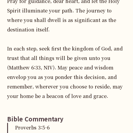
Pray for guidance, dear heart, and let the Holy 
Spirit illuminate your path. The journey to 
where you shall dwell is as significant as the 
destination itself.

In each step, seek first the kingdom of God, and 
trust that all things will be given unto you 
(Matthew 6:33, NIV). May peace and wisdom 
envelop you as you ponder this decision, and 
remember, wherever you choose to reside, may 
your home be a beacon of love and grace.
Bible Commentary
Proverbs
3
:
5
-6