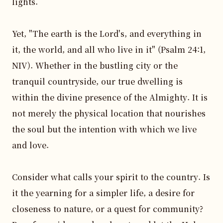
lights.

Yet, "The earth is the Lord's, and everything in 
it, the world, and all who live in it" (Psalm 24:1, 
NIV). Whether in the bustling city or the 
tranquil countryside, our true dwelling is 
within the divine presence of the Almighty. It is 
not merely the physical location that nourishes 
the soul but the intention with which we live 
and love.

Consider what calls your spirit to the country. Is 
it the yearning for a simpler life, a desire for 
closeness to nature, or a quest for community? 