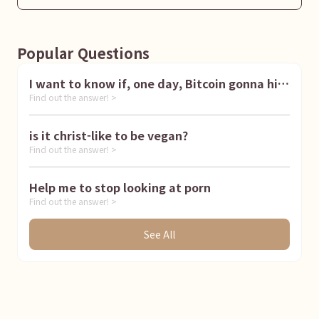
Popular Questions
I want to know if, one day, Bitcoin gonna hit
Find out the answer! >
1 million dollar
is it christ-like to be vegan?
Find out the answer! >
Help me to stop looking at porn
Find out the answer! >
See All