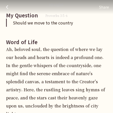
Should we move to the country
주님 AI의 Check out the answers
straight.
Share
My Question
Proverbs
3
:
5
-6
Should we move to the country
Word of Life
Ah, beloved soul, the question of where we lay 
our heads and hearts is indeed a profound one. 
In the gentle whispers of the countryside, one 
might find the serene embrace of nature's 
splendid canvas, a testament to the Creator's 
artistry. Here, the rustling leaves sing hymns of 
peace, and the stars cast their heavenly gaze 
upon us, unclouded by the brightness of city 