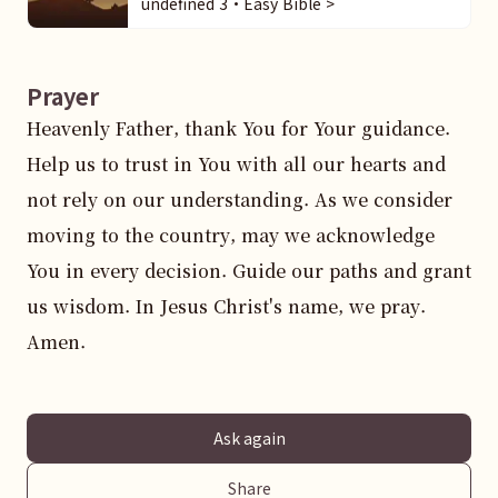
undefined 3・Easy Bible >
Prayer
Heavenly Father, thank You for Your guidance. 
Help us to trust in You with all our hearts and 
not rely on our understanding. As we consider 
moving to the country, may we acknowledge 
You in every decision. Guide our paths and grant 
us wisdom. In Jesus Christ's name, we pray. 
Amen.
Ask again
Share