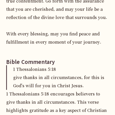
true contentment. Go forth with the assurance 
that you are cherished, and may your life be a 
reflection of the divine love that surrounds you. 

With every blessing, may you find peace and 
fulfillment in every moment of your journey.
Bible Commentary
1 Thessalonians
5
:
18
give thanks in all circumstances, for this is
God's will for you in Christ Jesus.
1 Thessalonians 5:18 encourages believers to 
give thanks in all circumstances. This verse 
highlights gratitude as a key aspect of Christian 