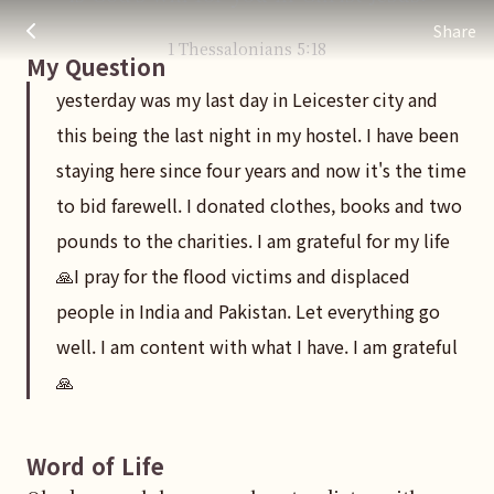
yesterday was my last day in Leicester city and this being the
주님 AI의 Check out the answers
Share
1 Thessalonians
5
:
18
My Question
yesterday was my last day in Leicester city and
this being the last night in my hostel. I have been
staying here since four years and now it's the time
to bid farewell. I donated clothes, books and two
pounds to the charities. I am grateful for my life
🙏I pray for the flood victims and displaced
people in India and Pakistan. Let everything go
well. I am content with what I have. I am grateful
🙏
Word of Life