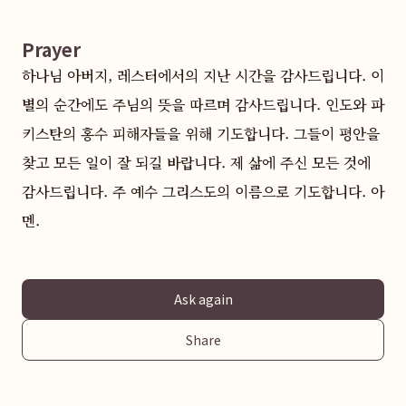
Prayer
하나님 아버지, 레스터에서의 지난 시간을 감사드립니다. 이
별의 순간에도 주님의 뜻을 따르며 감사드립니다. 인도와 파
키스탄의 홍수 피해자들을 위해 기도합니다. 그들이 평안을 
찾고 모든 일이 잘 되길 바랍니다. 제 삶에 주신 모든 것에 
감사드립니다. 주 예수 그리스도의 이름으로 기도합니다. 아
멘.
Ask again
Share