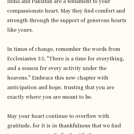
India and Pakistan are a testament to your 
compassionate heart. May they find comfort and 
strength through the support of generous hearts 
like yours. 

In times of change, remember the words from 
Ecclesiastes 3:1, "There is a time for everything, 
and a season for every activity under the 
heavens." Embrace this new chapter with 
anticipation and hope, trusting that you are 
exactly where you are meant to be.

May your heart continue to overflow with 
gratitude, for it is in thankfulness that we find 