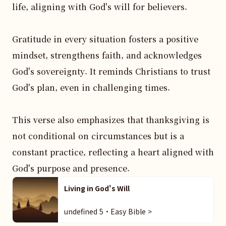
life, aligning with God's will for believers.

Gratitude in every situation fosters a positive 
mindset, strengthens faith, and acknowledges 
God's sovereignty. It reminds Christians to trust 
God's plan, even in challenging times.

This verse also emphasizes that thanksgiving is 
not conditional on circumstances but is a 
constant practice, reflecting a heart aligned with 
God's purpose and presence.
Living in God's Will
undefined 5・Easy Bible >