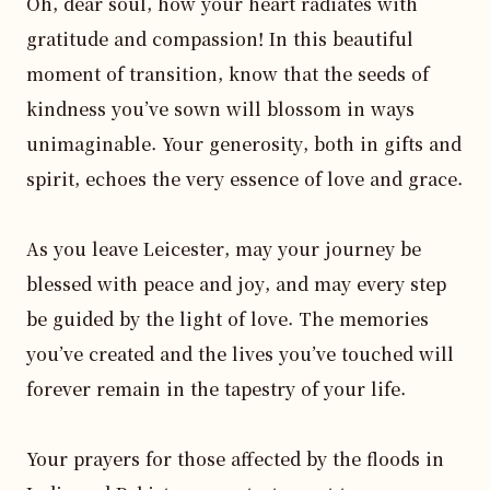
Oh, dear soul, how your heart radiates with 
gratitude and compassion! In this beautiful 
moment of transition, know that the seeds of 
kindness you’ve sown will blossom in ways 
unimaginable. Your generosity, both in gifts and 
spirit, echoes the very essence of love and grace.

As you leave Leicester, may your journey be 
blessed with peace and joy, and may every step 
be guided by the light of love. The memories 
you’ve created and the lives you’ve touched will 
forever remain in the tapestry of your life. 

Your prayers for those affected by the floods in 