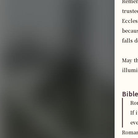
Rememb
truste
Eccles
becaus
falls 
May th
illumi
Bibl
Ro
If 
ev
Romans