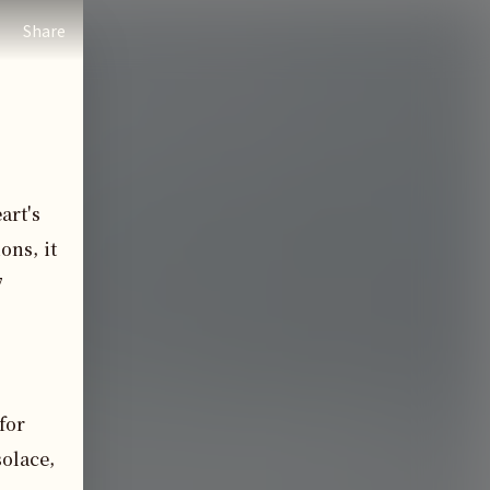
Share
rt's 
ns, it 
 
for 
olace, 