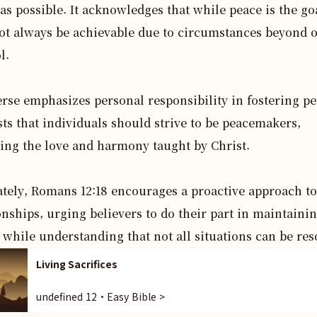
s possible. It acknowledges that while peace is the goal
t always be achievable due to circumstances beyond on
.

rse emphasizes personal responsibility in fostering peac
ts that individuals should strive to be peacemakers, 
ting the love and harmony taught by Christ.

tely, Romans 12:18 encourages a proactive approach to 
onships, urging believers to do their part in maintainin
 while understanding that not all situations can be res
Living Sacrifices
undefined 12・Easy Bible >