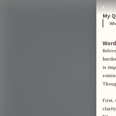
What do I do if I feel my family is taking advantage of me
주님 AI의 Check out the answers
My Q
Wha
Word
Belove
burden
is imp
remind
Though
First,
clarit