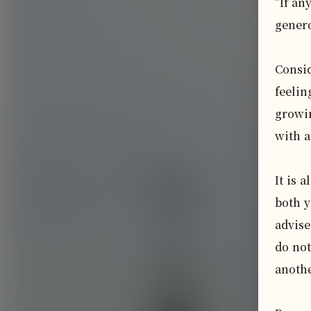
"If an
genero
Consid
feelin
growin
with a
It is 
both y
advise
do not
anothe