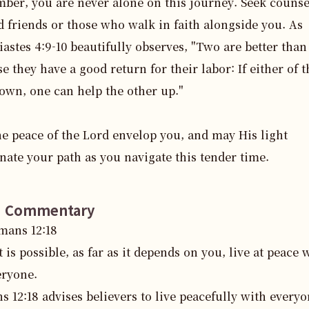
er, you are never alone on this journey. Seek counse
d friends or those who walk in faith alongside you. As 
iastes 4:9-10 beautifully observes, "Two are better than 
e they have a good return for their labor: If either of t
down, one can help the other up."

e peace of the Lord envelop you, and may His light 
nate your path as you navigate this tender time.
e Commentary
mans
12
:
18
it is possible, as far as it depends on you, live at peace 
eryone.
 12:18 advises believers to live peacefully with everyon