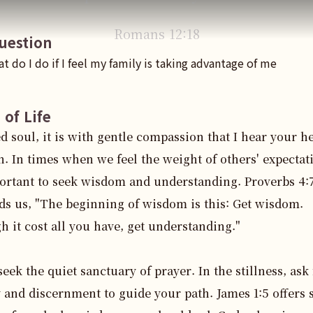
Romans
12
:
18
uestion
t do I do if I feel my family is taking advantage of me
 of Life
d soul, it is with gentle compassion that I hear your hea
. In times when we feel the weight of others' expectatio
ortant to seek wisdom and understanding. Proverbs 4:7
s us, "The beginning of wisdom is this: Get wisdom. 
 it cost all you have, get understanding."

 seek the quiet sanctuary of prayer. In the stillness, ask 
y and discernment to guide your path. James 1:5 offers s