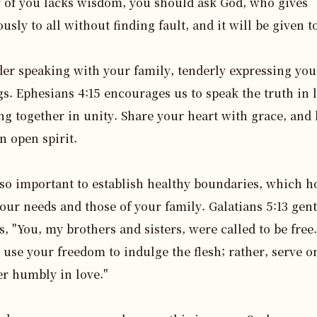
y of you lacks wisdom, you should ask God, who gives 
usly to all without finding fault, and it will be given to
er speaking with your family, tenderly expressing your
gs. Ephesians 4:15 encourages us to speak the truth in l
g together in unity. Share your heart with grace, and l
n open spirit.

also important to establish healthy boundaries, which h
our needs and those of your family. Galatians 5:13 gentl
s, "You, my brothers and sisters, were called to be free.
 use your freedom to indulge the flesh; rather, serve on
r humbly in love."
