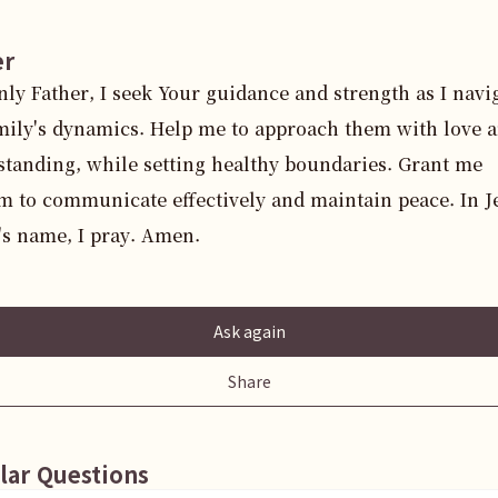
er
ly Father, I seek Your guidance and strength as I navig
ily's dynamics. Help me to approach them with love a
tanding, while setting healthy boundaries. Grant me 
 to communicate effectively and maintain peace. In Je
's name, I pray. Amen.
Ask again
Share
lar Questions