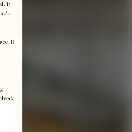
, it 
e's 
e. It 
g 
olved.