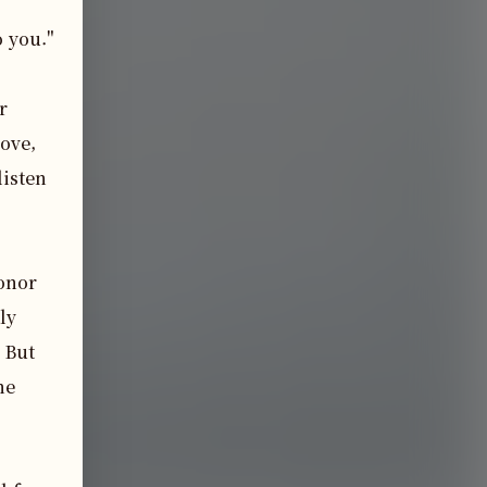
 you."

 
ove, 
isten 
onor 
y 
 But 
e 