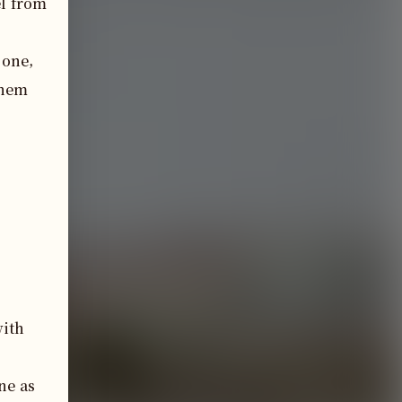
l from 
one, 
hem 
with
e as 