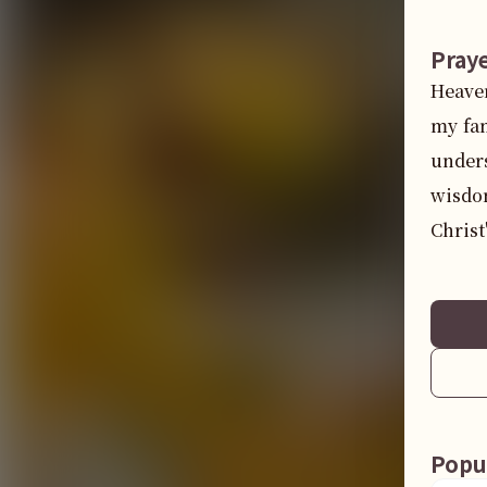
Pray
Heaven
my fam
unders
wisdom
Christ
Popu