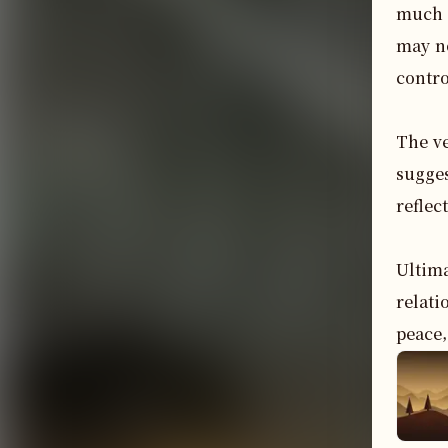
much a
may no
control
The ve
sugges
reflec
Ultima
relati
peace,