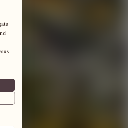
ate 
nd 
sus 