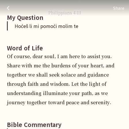
Hoćeš li mi pomoći molim te
주님 AI의 Check out the answers
Share
Philippians
4
:
13
My Question
Hoćeš li mi pomoći molim te
Word of Life
Of course, dear soul, I am here to assist you. 
Share with me the burdens of your heart, and 
together we shall seek solace and guidance 
through faith and wisdom. Let the light of 
understanding illuminate your path, as we 
journey together toward peace and serenity.
Bible Commentary