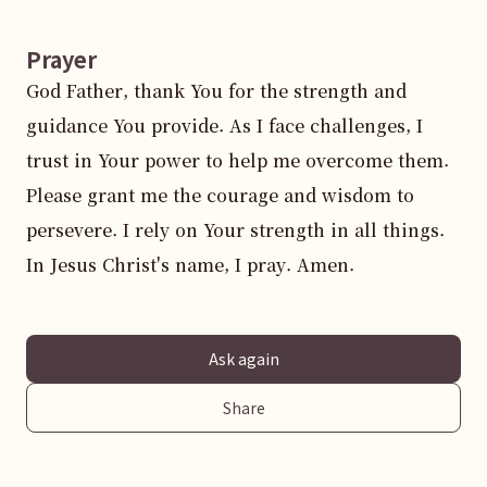
Prayer
God Father, thank You for the strength and 
guidance You provide. As I face challenges, I 
trust in Your power to help me overcome them. 
Please grant me the courage and wisdom to 
persevere. I rely on Your strength in all things. 
In Jesus Christ's name, I pray. Amen.
Ask again
Share