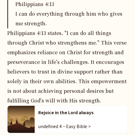
Philippians
4
:
13
I can do everything through him who gives
me strength.
Philippians 4:13 states, "I can do all things 
through Christ who strengthens me." This verse 
emphasizes reliance on Christ for strength and 
perseverance in life's challenges. It encourages 
believers to trust in divine support rather than 
solely in their own abilities. This empowerment 
is not about achieving personal desires but 
fulfilling God's will with His strength.
Rejoice in the Lord always
undefined 4・Easy Bible >