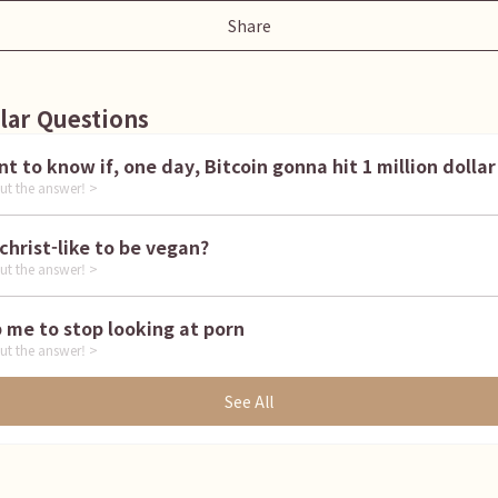
Share
lar Questions
I want to know if, one day, Bitcoin gonna hit 1 million dollar
ut the answer! >
is it christ-like to be vegan?
ut the answer! >
Help me to stop looking at porn
ut the answer! >
See All