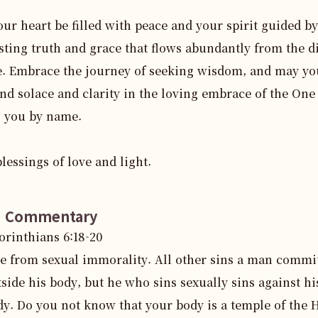
ur heart be filled with peace and your spirit guided by 
sting truth and grace that flows abundantly from the di
. Embrace the journey of seeking wisdom, and may you
ind solace and clarity in the loving embrace of the One
 you by name.

lessings of love and light.
e Commentary
Corinthians
6
:
18
-20
ee from sexual immorality. All other sins a man commi
side his body, but he who sins sexually sins against h
dy. Do you not know that your body is a temple of the 