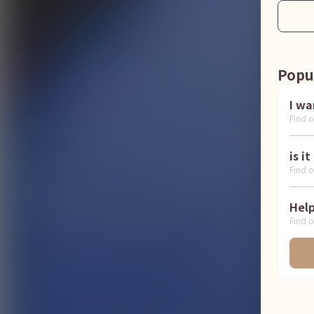
Popu
Find o
Find o
Find o