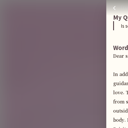
Is sex work good
주님 AI의 Check out the answers
fr
My Q
Is 
Word
Dear s
In add
guidan
love. 
from s
outsid
body. 