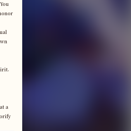
 You
 honor
ual 
wn 
it. 
t a 
rify 