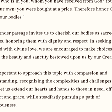
, who is in you, whom you have received from God? You
ur own; you were bought at a price. Therefore honor G
our bodies."

ender passage invites us to cherish our bodies as sacred
s, honoring them with dignity and respect. In seeking a
d with divine love, we are encouraged to make choices 
t the beauty and sanctity bestowed upon us by our Creat
important to approach this topic with compassion and 
tanding, recognizing the complexities and challenges
Let us extend our hearts and hands to those in need, off
t and grace, while steadfastly pursuing a path of 
ousness.
