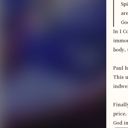
Sp
ar
Go
In 1 C
immora
body, 
Paul h
This u
indwel
Finall
price,
God in