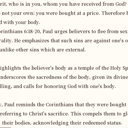
irit, who is in you, whom you have received from God?
e not your own; you were bought at a price. Therefore
d with your body.
orinthians 6:18-20, Paul urges believers to flee from sex
lity. He emphasizes that such sins are against one's o
unlike other sins which are external.

ighlights the believer's body as a temple of the Holy Spir
nderscores the sacredness of the body, given its divine 
ling, and calls for honoring God with one's body.

y, Paul reminds the Corinthians that they were bought a
 referring to Christ's sacrifice. This compels them to glo
 their bodies, acknowledging their redeemed status.