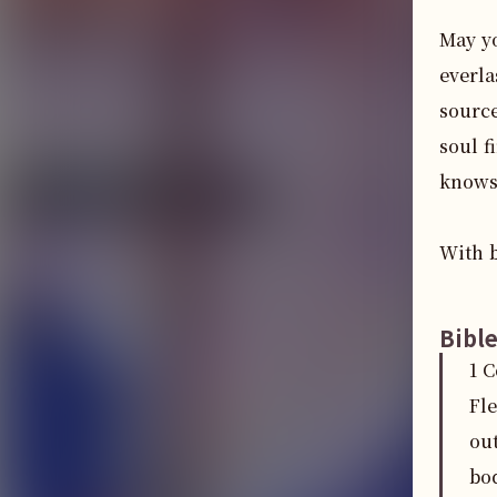
May yo
everla
source
soul f
knows
With b
Bibl
1 
Fl
out
bo