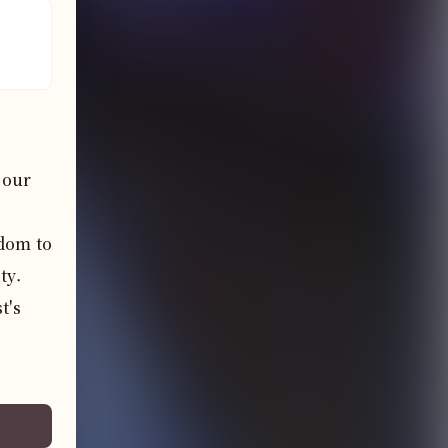
our 
dom to 
y. 
's 