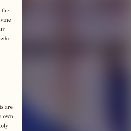
the 
vine 
r 
 who 
ts are
is own
Holy