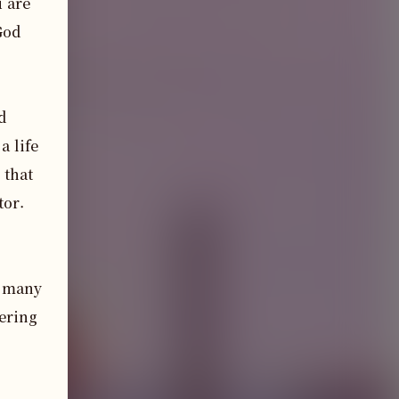
 are 
od 
 
 life 
that 
or.

 many 
ering 