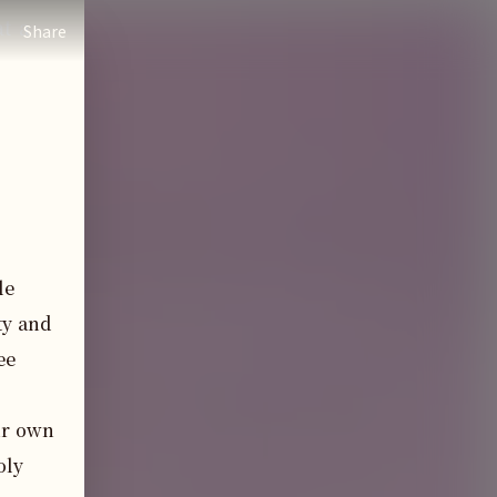
t a
Share
e 
y and 
e 
ir own 
ly 