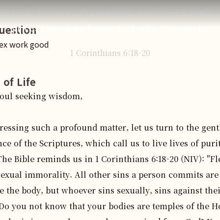
om God? You are not your own; you were bought a
price. Therefore honor God with your body.
uestion
sex work good
1 Corinthians
6
:
18
-20
 of Life
oul seeking wisdom,

ressing such a profound matter, let us turn to the gentl
ce of the Scriptures, which call us to live lives of purit
The Bible reminds us in 1 Corinthians 6:18-20 (NIV): "Fle
exual immorality. All other sins a person commits are 
e the body, but whoever sins sexually, sins against the
Do you not know that your bodies are temples of the Ho