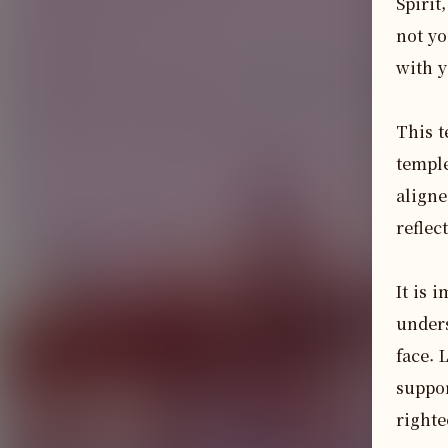
Spirit
not yo
with y
This t
temple
aligne
reflec
It is 
unders
face. 
suppor
righte