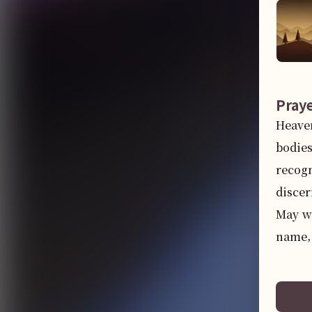
Pray
Heaven
bodies
recogn
discer
May we
name,