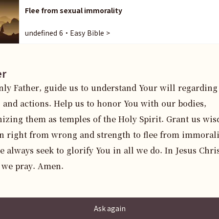
Flee from sexual immorality
undefined 6・Easy Bible >
er
ly Father, guide us to understand Your will regarding 
 and actions. Help us to honor You with our bodies, 
izing them as temples of the Holy Spirit. Grant us wis
n right from wrong and strength to flee from immoralit
 always seek to glorify You in all we do. In Jesus Christ
 we pray. Amen.
Ask again