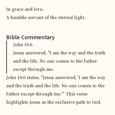
In grace and love,  

A humble servant of the eternal light.
Bible Commentary
John
14
:
6
Jesus answered, "I am the way and the truth
and the life. No one comes to the Father
except through me.
John 14:6 states, "Jesus answered, 'I am the way 
and the truth and the life. No one comes to the 
Father except through me.'" This verse 
highlights Jesus as the exclusive path to God.
