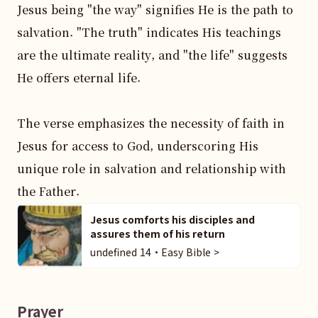
Jesus being "the way" signifies He is the path to 
salvation. "The truth" indicates His teachings 
are the ultimate reality, and "the life" suggests 
He offers eternal life.

The verse emphasizes the necessity of faith in 
Jesus for access to God, underscoring His 
unique role in salvation and relationship with 
the Father.
Jesus comforts his disciples and
assures them of his return
undefined 14・Easy Bible >
Prayer