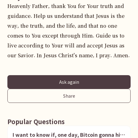
Heavenly Father, thank You for Your truth and 
guidance. Help us understand that Jesus is the 
way, the truth, and the life, and that no one 
comes to You except through Him. Guide us to 
live according to Your will and accept Jesus as 
our Savior. In Jesus Christ's name, I pray. Amen.
Ask again
Share
Popular Questions
I want to know if, one day, Bitcoin gonna hit