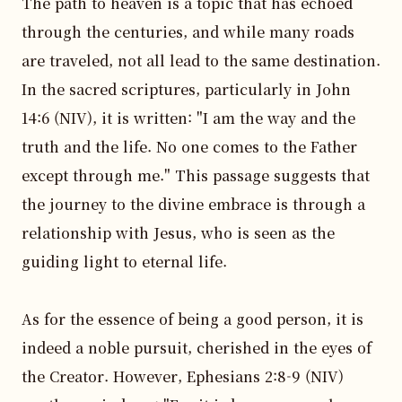
The path to heaven is a topic that has echoed 
through the centuries, and while many roads 
are traveled, not all lead to the same destination. 
In the sacred scriptures, particularly in John 
14:6 (NIV), it is written: "I am the way and the 
truth and the life. No one comes to the Father 
except through me." This passage suggests that 
the journey to the divine embrace is through a 
relationship with Jesus, who is seen as the 
guiding light to eternal life.

As for the essence of being a good person, it is 
indeed a noble pursuit, cherished in the eyes of 
the Creator. However, Ephesians 2:8-9 (NIV) 