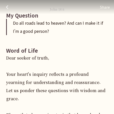
Do all roads lead to heaven? And can I make it if I'm a good 
주님 AI의 Check out the answers
Share
John
14
:
6
My Question
Do all roads lead to heaven? And can I make it if
I'm a good person?
Word of Life
Dear seeker of truth, 

Your heart's inquiry reflects a profound 
yearning for understanding and reassurance. 
Let us ponder these questions with wisdom and 
grace. 
