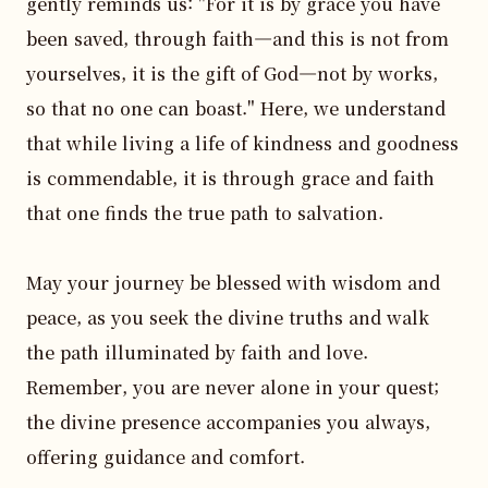
gently reminds us: "For it is by grace you have 
been saved, through faith—and this is not from 
yourselves, it is the gift of God—not by works, 
so that no one can boast." Here, we understand 
that while living a life of kindness and goodness 
is commendable, it is through grace and faith 
that one finds the true path to salvation.

May your journey be blessed with wisdom and 
peace, as you seek the divine truths and walk 
the path illuminated by faith and love. 
Remember, you are never alone in your quest; 
the divine presence accompanies you always, 
offering guidance and comfort. 
