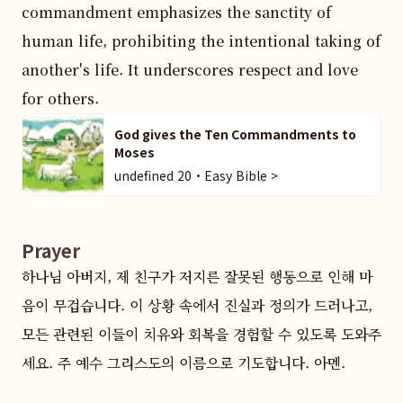
commandment emphasizes the sanctity of 
human life, prohibiting the intentional taking of 
another's life. It underscores respect and love 
for others.
God gives the Ten Commandments to
Moses
undefined 20・Easy Bible >
Prayer
하나님 아버지, 제 친구가 저지른 잘못된 행동으로 인해 마
음이 무겁습니다. 이 상황 속에서 진실과 정의가 드러나고, 
모든 관련된 이들이 치유와 회복을 경험할 수 있도록 도와주
세요. 주 예수 그리스도의 이름으로 기도합니다. 아멘.