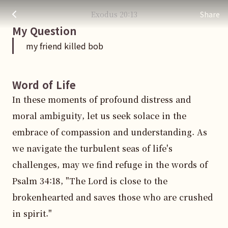
my friend killed bob
주님 AI의 Check out the answers
Exodus
20
:
13
Share
My Question
my friend killed bob
Word of Life
In these moments of profound distress and 
moral ambiguity, let us seek solace in the 
embrace of compassion and understanding. As 
we navigate the turbulent seas of life's 
challenges, may we find refuge in the words of 
Psalm 34:18, "The Lord is close to the 
brokenhearted and saves those who are crushed 
in spirit."
