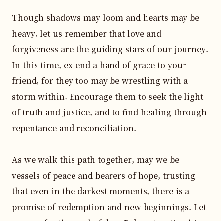
Though shadows may loom and hearts may be 
heavy, let us remember that love and 
forgiveness are the guiding stars of our journey. 
In this time, extend a hand of grace to your 
friend, for they too may be wrestling with a 
storm within. Encourage them to seek the light 
of truth and justice, and to find healing through 
repentance and reconciliation.

As we walk this path together, may we be 
vessels of peace and bearers of hope, trusting 
that even in the darkest moments, there is a 
promise of redemption and new beginnings. Let 