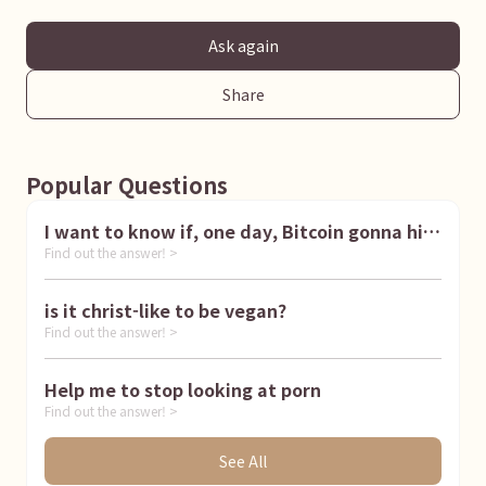
Ask again
Share
Popular Questions
I want to know if, one day, Bitcoin gonna hit
Find out the answer! >
1 million dollar
is it christ-like to be vegan?
Find out the answer! >
Help me to stop looking at porn
Find out the answer! >
See All