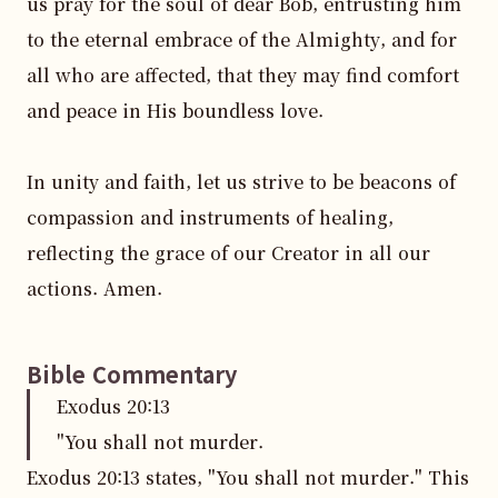
us pray for the soul of dear Bob, entrusting him 
to the eternal embrace of the Almighty, and for 
all who are affected, that they may find comfort 
and peace in His boundless love.

In unity and faith, let us strive to be beacons of 
compassion and instruments of healing, 
reflecting the grace of our Creator in all our 
actions. Amen.
Bible Commentary
Exodus
20
:
13
"You shall not murder.
Exodus 20:13 states, "You shall not murder." This 