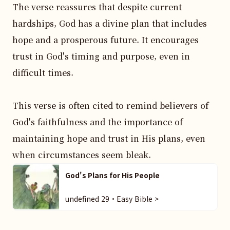
The verse reassures that despite current 
hardships, God has a divine plan that includes 
hope and a prosperous future. It encourages 
trust in God's timing and purpose, even in 
difficult times.

This verse is often cited to remind believers of 
God's faithfulness and the importance of 
maintaining hope and trust in His plans, even 
when circumstances seem bleak.
God's Plans for His People
undefined 29・Easy Bible >