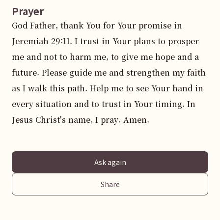
Prayer
God Father, thank You for Your promise in 
Jeremiah 29:11. I trust in Your plans to prosper 
me and not to harm me, to give me hope and a 
future. Please guide me and strengthen my faith 
as I walk this path. Help me to see Your hand in 
every situation and to trust in Your timing. In 
Jesus Christ's name, I pray. Amen.
Ask again
Share