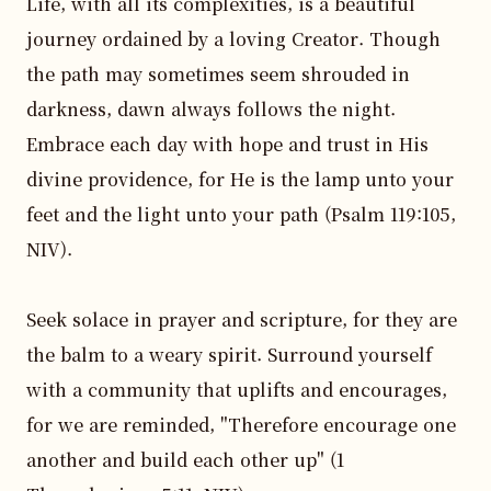
Life, with all its complexities, is a beautiful 
journey ordained by a loving Creator. Though 
the path may sometimes seem shrouded in 
darkness, dawn always follows the night. 
Embrace each day with hope and trust in His 
divine providence, for He is the lamp unto your 
feet and the light unto your path (Psalm 119:105, 
NIV).

Seek solace in prayer and scripture, for they are 
the balm to a weary spirit. Surround yourself 
with a community that uplifts and encourages, 
for we are reminded, "Therefore encourage one 
another and build each other up" (1 