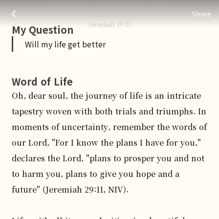
plans to give you hope and a future.
Will my life get better
주님 AI의 Check out the answers
Share
Jeremiah
29
:
11
My Question
Will my life get better
Word of Life
Oh, dear soul, the journey of life is an intricate 
tapestry woven with both trials and triumphs. In 
moments of uncertainty, remember the words of 
our Lord, "For I know the plans I have for you," 
declares the Lord, "plans to prosper you and not 
to harm you, plans to give you hope and a 
future" (Jeremiah 29:11, NIV).
