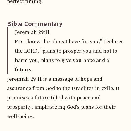
perfect timing.
Bible Commentary
Jeremiah
29
:
11
For I know the plans I have for you," declares
the LORD, "plans to prosper you and not to
harm you, plans to give you hope and a
future.
Jeremiah 29:11 is a message of hope and 
assurance from God to the Israelites in exile. It 
promises a future filled with peace and 
prosperity, emphasizing God's plans for their 
well-being.
