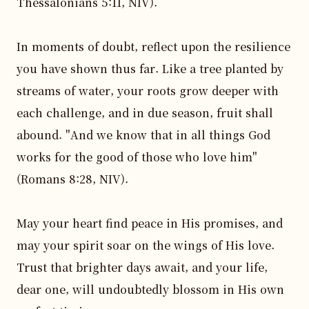
Thessalonians 5:11, NIV).

In moments of doubt, reflect upon the resilience 
you have shown thus far. Like a tree planted by 
streams of water, your roots grow deeper with 
each challenge, and in due season, fruit shall 
abound. "And we know that in all things God 
works for the good of those who love him" 
(Romans 8:28, NIV).

May your heart find peace in His promises, and 
may your spirit soar on the wings of His love. 
Trust that brighter days await, and your life, 
dear one, will undoubtedly blossom in His own 