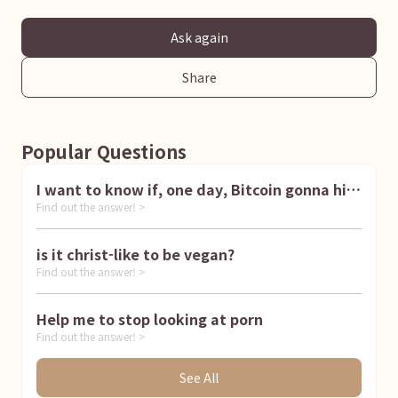
Ask again
Share
Popular Questions
I want to know if, one day, Bitcoin gonna hit
Find out the answer! >
1 million dollar
is it christ-like to be vegan?
Find out the answer! >
Help me to stop looking at porn
Find out the answer! >
See All