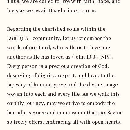
Thus, we are called to live with faith, hope, and 
love, as we await His glorious return.

Regarding the cherished souls within the 
LGBTQIA+ community, let us remember the 
words of our Lord, who calls us to love one 
another as He has loved us (John 13:34, NIV). 
Every person is a precious creation of God, 
deserving of dignity, respect, and love. In the 
tapestry of humanity, we find the divine image 
woven into each and every life. As we walk this 
earthly journey, may we strive to embody the 
boundless grace and compassion that our Savior 
so freely offers, embracing all with open hearts.
