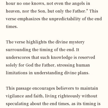
hour no one knows, not even the angels in 
heaven, nor the Son, but only the Father." This 
verse emphasizes the unpredictability of the end 
times.

The verse highlights the divine mystery 
surrounding the timing of the end. It 
underscores that such knowledge is reserved 
solely for God the Father, stressing human 
limitations in understanding divine plans.

This passage encourages believers to maintain 
vigilance and faith, living righteously without 
speculating about the end times, as its timing is 