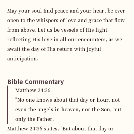
May your soul find peace and your heart be ever 
open to the whispers of love and grace that flow 
from above. Let us be vessels of His light, 
reflecting His love in all our encounters, as we 
await the day of His return with joyful 
anticipation.
Bible Commentary
Matthew
24
:
36
"No one knows about that day or hour, not
even the angels in heaven, nor the Son, but
only the Father.
Matthew 24:36 states, "But about that day or 