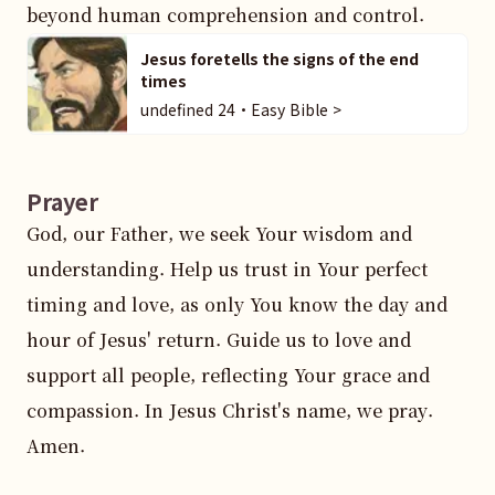
beyond human comprehension and control.
Jesus foretells the signs of the end
times
undefined 24・Easy Bible >
Prayer
God, our Father, we seek Your wisdom and 
understanding. Help us trust in Your perfect 
timing and love, as only You know the day and 
hour of Jesus' return. Guide us to love and 
support all people, reflecting Your grace and 
compassion. In Jesus Christ's name, we pray. 
Amen.