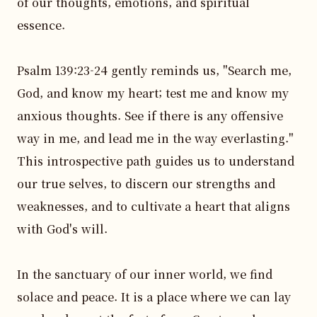
of our thoughts, emotions, and spiritual 
essence.

Psalm 139:23-24 gently reminds us, "Search me, 
God, and know my heart; test me and know my 
anxious thoughts. See if there is any offensive 
way in me, and lead me in the way everlasting." 
This introspective path guides us to understand 
our true selves, to discern our strengths and 
weaknesses, and to cultivate a heart that aligns 
with God's will.

In the sanctuary of our inner world, we find 
solace and peace. It is a place where we can lay 