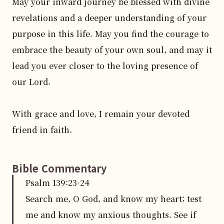
May your inward journey be blessed with divine 
revelations and a deeper understanding of your 
purpose in this life. May you find the courage to 
embrace the beauty of your own soul, and may it 
lead you ever closer to the loving presence of 
our Lord.

With grace and love, I remain your devoted 
friend in faith.
Bible Commentary
Psalm
139
:
23
-24
Search me, O God, and know my heart; test
me and know my anxious thoughts. See if