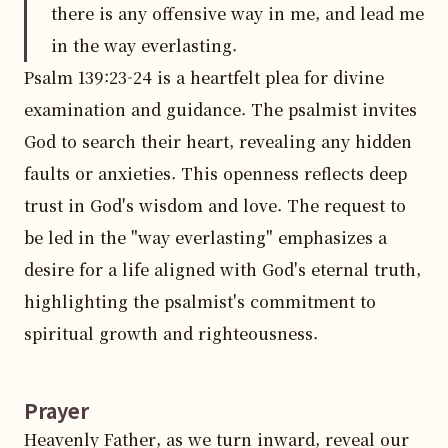
there is any offensive way in me, and lead me
in the way everlasting.
Psalm 139:23-24 is a heartfelt plea for divine 
examination and guidance. The psalmist invites 
God to search their heart, revealing any hidden 
faults or anxieties. This openness reflects deep 
trust in God's wisdom and love. The request to 
be led in the "way everlasting" emphasizes a 
desire for a life aligned with God's eternal truth, 
highlighting the psalmist's commitment to 
spiritual growth and righteousness.
Prayer
Heavenly Father, as we turn inward, reveal our 