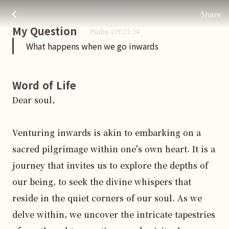
What happens when we go inwards
주님 AI의 Check out the answers
everlasting.
Share
My Question
Psalm
139
:
23
-24
What happens when we go inwards
Word of Life
Dear soul,

Venturing inwards is akin to embarking on a 
sacred pilgrimage within one's own heart. It is a 
journey that invites us to explore the depths of 
our being, to seek the divine whispers that 
reside in the quiet corners of our soul. As we 
delve within, we uncover the intricate tapestries 