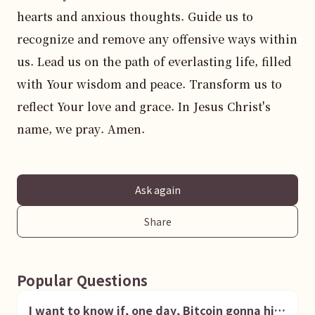
hearts and anxious thoughts. Guide us to 
recognize and remove any offensive ways within 
us. Lead us on the path of everlasting life, filled 
with Your wisdom and peace. Transform us to 
reflect Your love and grace. In Jesus Christ's 
name, we pray. Amen.
Ask again
Share
Popular Questions
I want to know if, one day, Bitcoin gonna hit