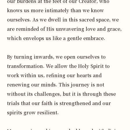
our burdens at the feet of our Creator, who 
knows us more intimately than we know 
ourselves. As we dwell in this sacred space, we 
are reminded of His unwavering love and grace, 
which envelops us like a gentle embrace.

By turning inwards, we open ourselves to 
transformation. We allow the Holy Spirit to 
work within us, refining our hearts and 
renewing our minds. This journey is not 
without its challenges, but it is through these 
trials that our faith is strengthened and our 
spirits grow resilient.
