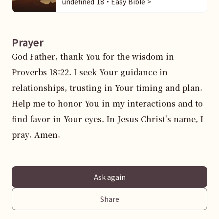
undefined 18・Easy Bible >
Prayer
God Father, thank You for the wisdom in 
Proverbs 18:22. I seek Your guidance in 
relationships, trusting in Your timing and plan. 
Help me to honor You in my interactions and to 
find favor in Your eyes. In Jesus Christ's name, I 
pray. Amen.
Ask again
Share