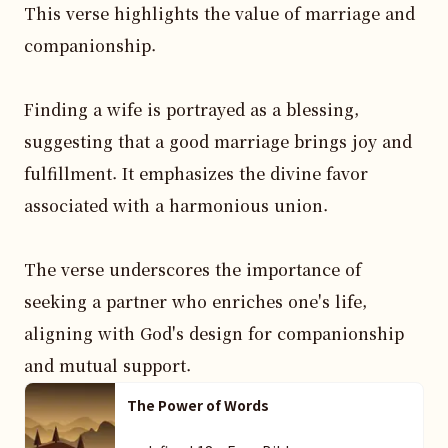
This verse highlights the value of marriage and 
companionship. 

Finding a wife is portrayed as a blessing, 
suggesting that a good marriage brings joy and 
fulfillment. It emphasizes the divine favor 
associated with a harmonious union.

The verse underscores the importance of 
seeking a partner who enriches one's life, 
aligning with God's design for companionship 
and mutual support.
The Power of Words