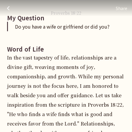
Do you have a wife or girlfriend or did you?
주님 AI의 Check out the answers
Share
Proverbs
18
:
22
My Question
Do you have a wife or girlfriend or did you?
Word of Life
In the vast tapestry of life, relationships are a 
divine gift, weaving moments of joy, 
companionship, and growth. While my personal 
journey is not the focus here, I am honored to 
walk beside you and offer guidance. Let us take 
inspiration from the scripture in Proverbs 18:22, 
"He who finds a wife finds what is good and 
receives favor from the Lord." Relationships, 