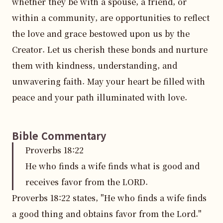
whether they be with a spouse, a friend, or 
within a community, are opportunities to reflect 
the love and grace bestowed upon us by the 
Creator. Let us cherish these bonds and nurture 
them with kindness, understanding, and 
unwavering faith. May your heart be filled with 
peace and your path illuminated with love.
Bible Commentary
Proverbs
18
:
22
He who finds a wife finds what is good and
receives favor from the LORD.
Proverbs 18:22 states, "He who finds a wife finds 
a good thing and obtains favor from the Lord." 