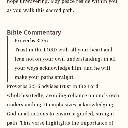
hope unwavering. May peace reside within you 
as you walk this sacred path.
Bible Commentary
Proverbs
3
:
5
-6
Trust in the LORD with all your heart and
lean not on your own understanding; in all
your ways acknowledge him, and he will
make your paths straight.
Proverbs 3:5-6 advises trust in the Lord 
wholeheartedly, avoiding reliance on one's own 
understanding. It emphasizes acknowledging 
God in all actions to ensure a guided, straight 
path. This verse highlights the importance of 