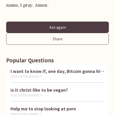
name, I pray. Amen.
Ask again
Share
Popular Questions
I want to know if, one day, Bitcoin gonna hit
Find out the answer! >
1 million dollar
is it christ-like to be vegan?
Find out the answer! >
Help me to stop looking at porn
Find out the answer! >