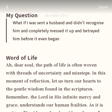
What if I was sent a husband and didn't recognise him and c
주님 AI의 Check out the answers
straight.
Share
My Question
Proverbs
3
:
5
-6
What if I was sent a husband and didn't recognise
him and conpletely messed it up and betrayed
him before it even began
Word of Life
Ah, dear soul, the path of life is often woven 
with threads of uncertainty and missteps. In this 
moment of reflection, let us turn our hearts to 
the gentle wisdom found in the scriptures. 
Remember, the Lord in His infinite mercy and 
grace, understands our human frailties. As it is 