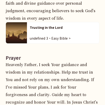
faith and divine guidance over personal 
judgment, encouraging believers to seek God's 
wisdom in every aspect of life.
Trusting in the Lord
undefined 3・Easy Bible >
Prayer
Heavenly Father, I seek Your guidance and 
wisdom in my relationships. Help me trust in 
You and not rely on my own understanding. If 
I've missed Your plans, I ask for Your 
forgiveness and clarity. Guide my heart to 
recognize and honor Your will. In Jesus Christ's 