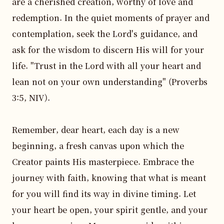
are a cherished creation, worthy of love and 
redemption. In the quiet moments of prayer and 
contemplation, seek the Lord's guidance, and 
ask for the wisdom to discern His will for your 
life. "Trust in the Lord with all your heart and 
lean not on your own understanding" (Proverbs 
3:5, NIV).

Remember, dear heart, each day is a new 
beginning, a fresh canvas upon which the 
Creator paints His masterpiece. Embrace the 
journey with faith, knowing that what is meant 
for you will find its way in divine timing. Let 
your heart be open, your spirit gentle, and your 