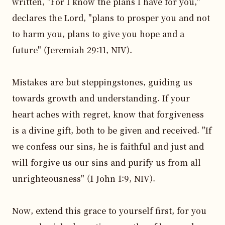
written, "For I know the plans I have for you," 
declares the Lord, "plans to prosper you and not 
to harm you, plans to give you hope and a 
future" (Jeremiah 29:11, NIV).

Mistakes are but steppingstones, guiding us 
towards growth and understanding. If your 
heart aches with regret, know that forgiveness 
is a divine gift, both to be given and received. "If 
we confess our sins, he is faithful and just and 
will forgive us our sins and purify us from all 
unrighteousness" (1 John 1:9, NIV).

Now, extend this grace to yourself first, for you 